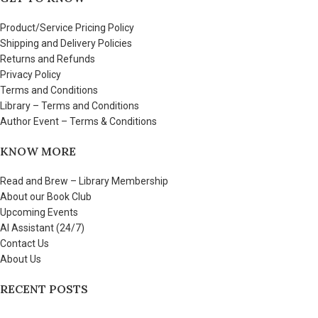
Product/Service Pricing Policy
Shipping and Delivery Policies
Returns and Refunds
Privacy Policy
Terms and Conditions
Library – Terms and Conditions
Author Event – Terms & Conditions
KNOW MORE
Read and Brew – Library Membership
About our Book Club
Upcoming Events
AI Assistant (24/7)
Contact Us
About Us
RECENT POSTS
Few things to share about Read and Brew