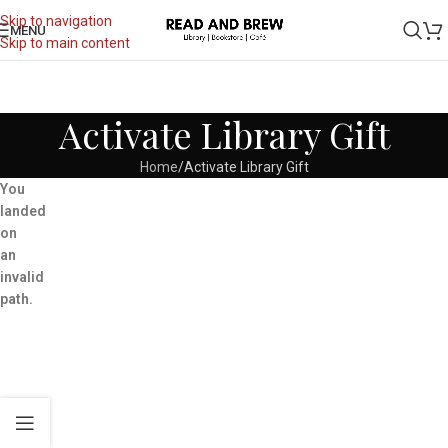
Skip to navigation
MENU
Skip to main content
Activate Library Gift
Home
Activate Library Gift
You
landed
on
an
invalid
path.