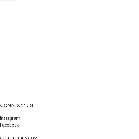
CONNECT US
Instagram
Facebook
GET TO KNOW