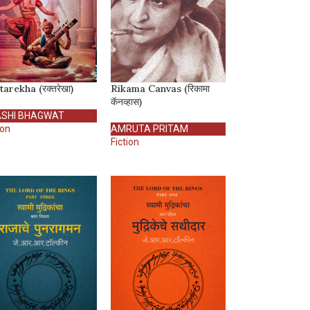
arekha (रक्तरेखा)
Rikama Canvas (रिकामा
कॅनव्हास)
SHI BHAGWAT
ion
AMRUTA PRITAM
Fiction