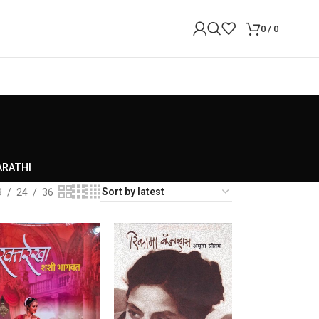
0
/
0
RATHI
9
24
36