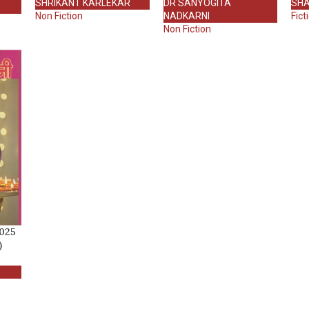
SHRIKANT KARLEKAR
DR SANYOGITA
SHA
Non Fiction
NADKARNI
Fict
Non Fiction
2025
)