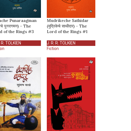
ache Punaraagman
Mudrikeche Sathidar
ाचे पुनरागमन) – The
(मुद्रिकेचे साथीदार) – The
d of the Rings #3
Lord of the Rings #1
. R. TOLKIEN
J. R. R. TOLKIEN
ion
Fiction