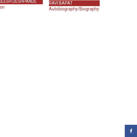
ILESH DESHPANDE
RAVI BAPAT
ion
Autobiography/Biography
Face