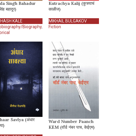
da Singh Bahadur
Kutrachya Kalij (कुत्र्याचं
सिंह बहादूर)
काळीज)
HASH KALE
MIKHAIL BULGAKOV
obiography/Biography
,
Fiction
orical
haar Savlya (अंधार
Ward Number Paanch
या)
KEM (वॉर्ड नंबर पाच, केईएम)