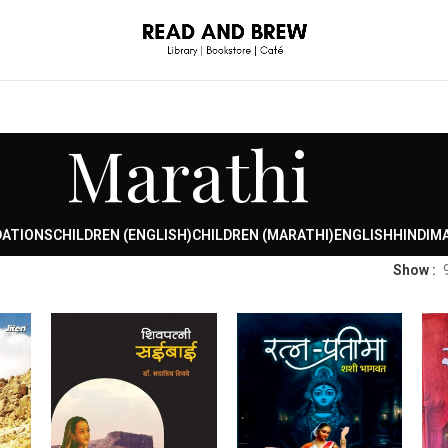
Marathi
DATIONS
CHILDREN (ENGLISH)
CHILDREN (MARATHI)
ENGLISH
HINDI
MA
Show