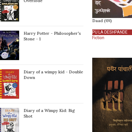
Överlöde
Daad (दाद)
PU LA DESHPANDE
Harry Potter - Philosopher's
Fiction
Stone - 1
Diary of a wimpy kid - Double
Down
Diary of a Wimpy Kid: Big
Shot