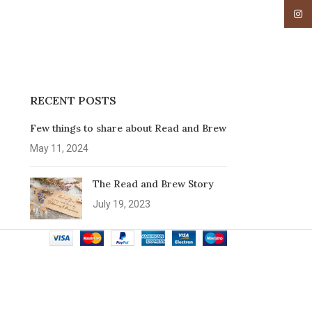
Insta
RECENT POSTS
Few things to share about Read and Brew
May 11, 2024
The Read and Brew Story
July 19, 2023