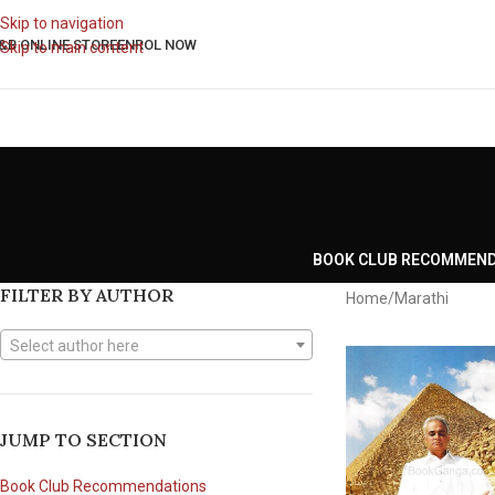
Skip to navigation
&B ONLINE STORE
ENROL NOW
Skip to main content
BOOK CLUB RECOMMEN
FILTER BY AUTHOR
Home
Marathi
Select author here
JUMP TO SECTION
Book Club Recommendations