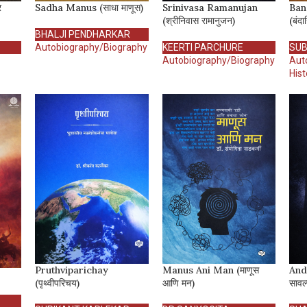
र
Sadha Manus (साधा माणूस)
Srinivasa Ramanujan
Ban
(श्रीनिवास रामानुजन)
(बंदा
BHALJI PENDHARKAR
Autobiography/Biography
KEERTI PARCHURE
SUB
Autobiography/Biography
Aut
Hist
Pruthviparichay
Manus Ani Man (माणूस
And
(पृथ्वीपरिचय)
आणि मन)
सावल्