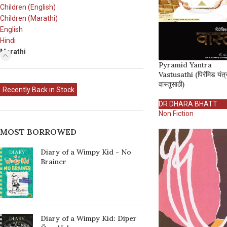
Children (English)
Children (Marathi)
English
Hindi
Marathi
Pyramid Yantra
Vastusathi (पिरॅमिड यंत्
वास्तूसाठी)
Recently Back in Stock
DR DHARA BHATT
Non Fiction
MOST BORROWED
Diary of a Wimpy Kid - No
Brainer
Diary of a Wimpy Kid: Diper