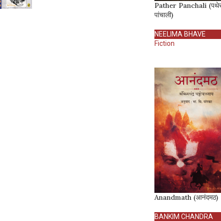
Pather Panchali (पथे
पांचाली)
NEELIMA BHAVE
Fiction
Anandmath (आनंदमठ)
BANKIM CHANDRA