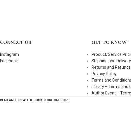
CONNECT US
GET TO KNOW
Instagram
Product/Service Prici
Facebook
Shipping and Delivery
Returns and Refunds
Privacy Policy
Terms and Condition
Library – Terms and 
Author Event – Terms
READ AND BREW THE BOOKSTORE CAFE
2026