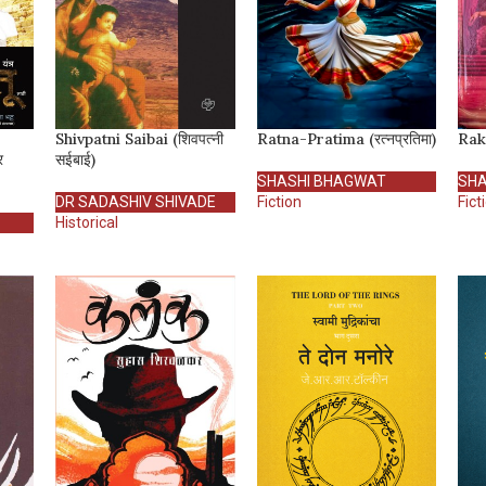
Shivpatni Saibai (शिवपत्नी
Ratna-Pratima (रत्नप्रतिमा)
Rakt
र
सईबाई)
SHASHI BHAGWAT
SHA
DR SADASHIV SHIVADE
Fiction
Fict
Historical