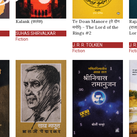
Kalank (कलंक)
Te Doan Manore (ते दोन
Raj
मनोरे) – The Lord of the
(राज
Rings #2
Lor
SUHAS SHIRVALKAR
Fiction
J. R. R. TOLKIEN
J. R
Fiction
Fict