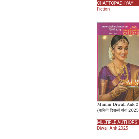
CHATTOPADHYAY
Fiction
Manini Diwali Ank 
(मानिनी दिवाळी अंक 2025
MULTIPLE AUTHORS
Diwali Ank 2025