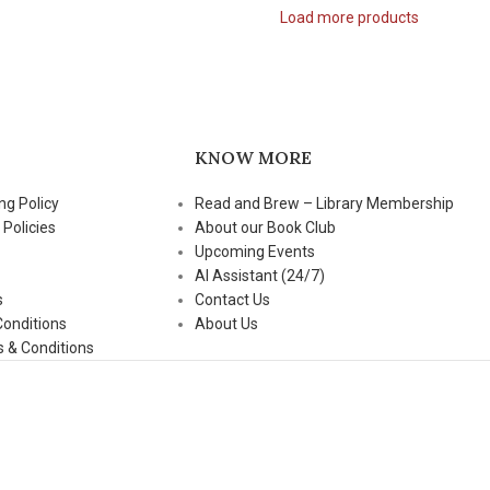
Load more products
KNOW MORE
ng Policy
Read and Brew – Library Membership
 Policies
About our Book Club
Upcoming Events
AI Assistant (24/7)
s
Contact Us
Conditions
About Us
 & Conditions