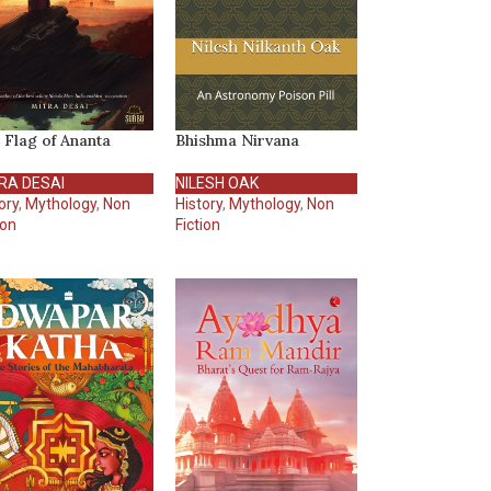
 Flag of Ananta
Bhishma Nirvana
RA DESAI
NILESH OAK
ory
,
Mythology
,
Non
History
,
Mythology
,
Non
ion
Fiction