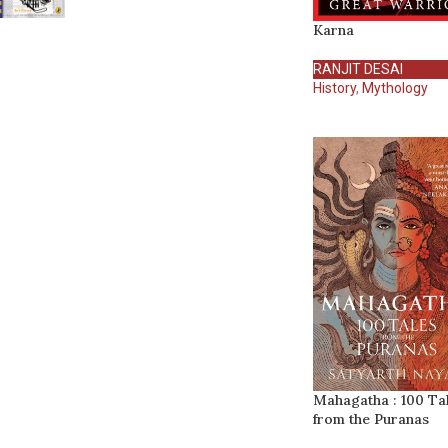
Karna
RANJIT DESAI
History
,
Mythology
Mahagatha : 100 Ta
from the Puranas