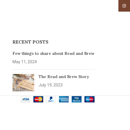
Insta
RECENT POSTS
Few things to share about Read and Brew
May 11, 2024
The Read and Brew Story
July 19, 2023