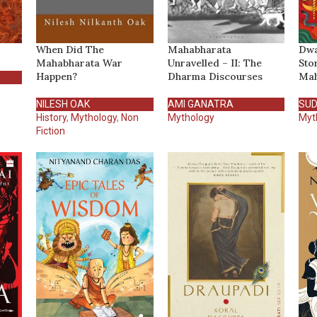
When Did The
Mahabharata
Dwa
Mahabharata War
Unravelled – II: The
Sto
Happen?
Dharma Discourses
Mah
NILESH OAK
AMI GANATRA
SUD
History
,
Mythology
,
Non
Mythology
Myt
Fiction