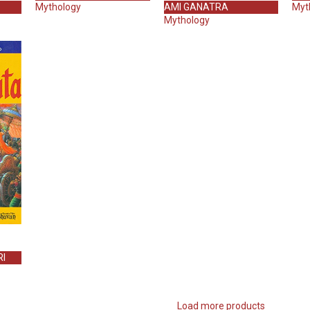
Mythology
AMI GANATRA
Myt
Mythology
I
Load more products