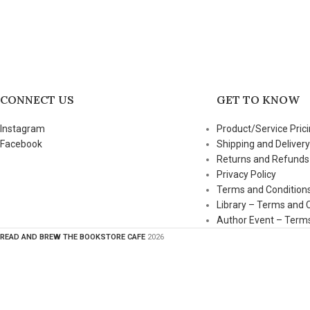
CONNECT US
GET TO KNOW
Instagram
Product/Service Prici
Facebook
Shipping and Delivery
Returns and Refunds
Privacy Policy
Terms and Condition
Library – Terms and 
Author Event – Terms
READ AND BREW THE BOOKSTORE CAFE
2026