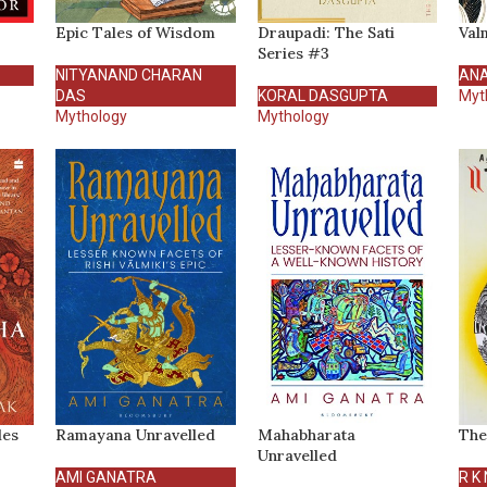
Epic Tales of Wisdom
Draupadi: The Sati
Val
Series #3
NITYANAND CHARAN
AN
DAS
KORAL DASGUPTA
Myt
Mythology
Mythology
les
Ramayana Unravelled
Mahabharata
The
Unravelled
AMI GANATRA
R K