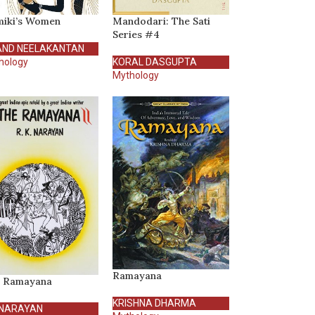
miki’s Women
Mandodari: The Sati
Series #4
AND NEELAKANTAN
hology
KORAL DASGUPTA
Mythology
Ramayana
 Ramayana
KRISHNA DHARMA
 NARAYAN