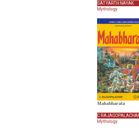
SATYARTH NAYAK
Mythology
Mahabharata
C RAJAGOPALACHAR
Mythology