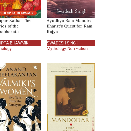
par Katha: The
Ayodhya Ram Mandir:
ries of the
Bharat’s Quest for Ram-
abharata
Rajya
IPTA BHAWMIK
SWADESH SINGH
hology
Mythology
,
Non Fiction