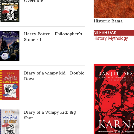
Överlöde
Historic Rama
NILESH OAK
Harry Potter - Philosopher's
History
,
Mythology
Stone - 1
Diary of a wimpy kid - Double
Down
Diary of a Wimpy Kid: Big
Shot