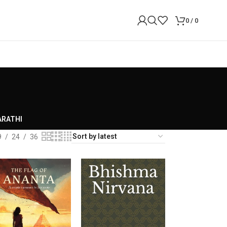
0
/
0
RATHI
9
24
36