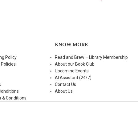
KNOW MORE
ng Policy
Read and Brew – Library Membership
 Policies
About our Book Club
Upcoming Events
AI Assistant (24/7)
s
Contact Us
Conditions
About Us
 & Conditions