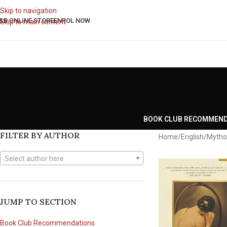
Skip to navigation
&B ONLINE STORE
ENROL NOW
Skip to main content
BOOK CLUB RECOMMEN
FILTER BY AUTHOR
Home
English
Mytho
Select author here
JUMP TO SECTION
Book Club Recommendations