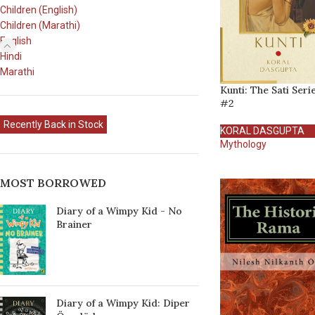
Children (English)
Children (Marathi)
English
Hindi
Marathi
Kunti: The Sati Seri
#2
Recently Back in Stock
KORAL DASGUPTA
Mythology
MOST BORROWED
Diary of a Wimpy Kid - No
Brainer
Diary of a Wimpy Kid: Diper