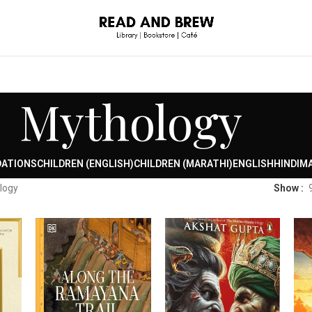
Mythology
DATIONS
CHILDREN (ENGLISH)
CHILDREN (MARATHI)
ENGLISH
HINDI
MA
logy
Show