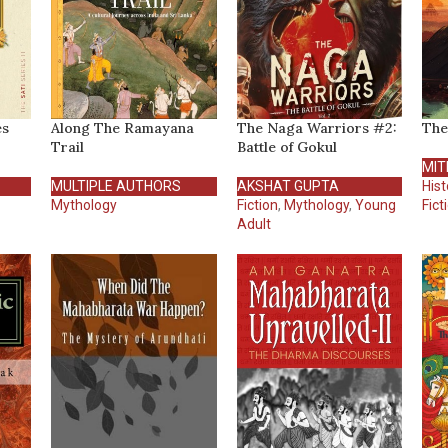
es
Along The Ramayana
The Naga Warriors #2:
The
Trail
Battle of Gokul
MIT
MULTIPLE AUTHORS
AKSHAT GUPTA
Hist
Mythology
Fiction
,
Mythology
,
Young
Fict
Adult