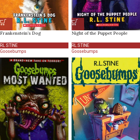
Frankenstein’s Dog
Night of the Puppet People
RL STINE
RL STINE
Goosebumps
Goosebumps