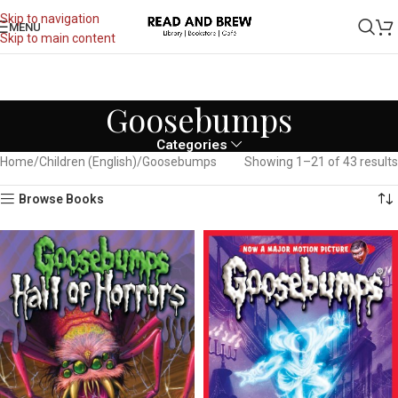
Skip to navigation
MENU
Skip to main content
Goosebumps
Categories
Home
Children (English)
Goosebumps
Showing 1–21 of 43 results
Browse Books