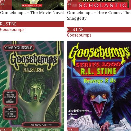
Goosebumps – The Movie Novel
Goosebumps – Here Comes The
Shaggedy
RL STINE
Goosebumps
RL STINE
Goosebumps