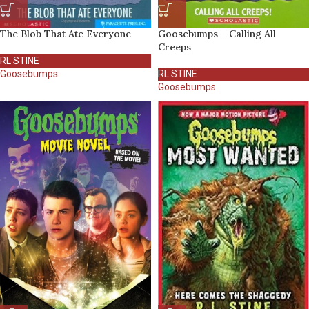
The Blob That Ate Everyone
Goosebumps – Calling All
Creeps
RL STINE
Goosebumps
RL STINE
Goosebumps