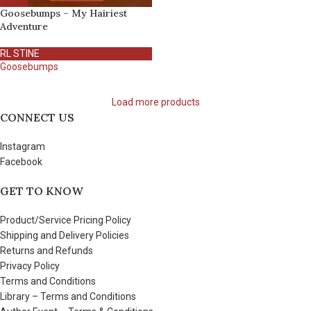
Goosebumps – My Hairiest
Adventure
RL STINE
Goosebumps
Load more products
CONNECT US
Instagram
Facebook
GET TO KNOW
Product/Service Pricing Policy
Shipping and Delivery Policies
Returns and Refunds
Privacy Policy
Terms and Conditions
Library – Terms and Conditions