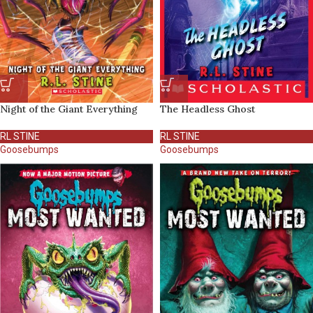
Night of the Giant Everything
The Headless Ghost
RL STINE
RL STINE
Goosebumps
Goosebumps