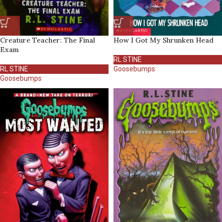
Creature Teacher: The Final
How I Got My Shrunken Head
Exam
RL STINE
RL STINE
Goosebumps
Goosebumps