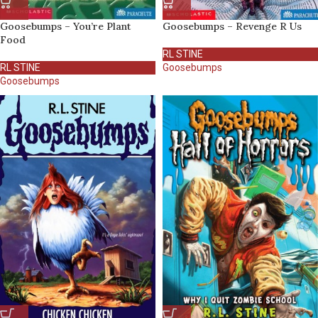
Goosebumps – You’re Plant
Goosebumps – Revenge R Us
Food
RL STINE
RL STINE
Goosebumps
Goosebumps