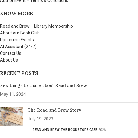
Author Event – Terms & Conditions
KNOW MORE
Read and Brew – Library Membership
About our Book Club
Upcoming Events
AI Assistant (24/7)
Contact Us
About Us
RECENT POSTS
Few things to share about Read and Brew
May 11, 2024
The Read and Brew Story
July 19, 2023
READ AND BREW THE BOOKSTORE CAFE
2026