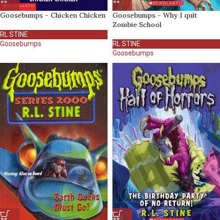
Goosebumps – Chicken Chicken
Goosebumps – Why I quit
Zombie School
RL STINE
Goosebumps
RL STINE
Goosebumps