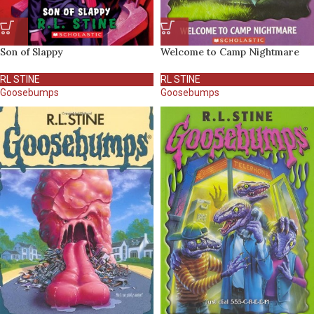
Son of Slappy
Welcome to Camp Nightmare
RL STINE
RL STINE
Goosebumps
Goosebumps