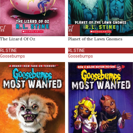
The Lizard Of Oz
Planet of the Lawn Gnomes
RL STINE
RL STINE
Goosebumps
Goosebumps