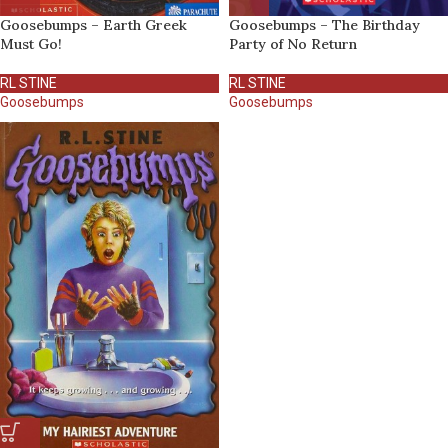
Goosebumps – Earth Greek
Goosebumps – The Birthday
Must Go!
Party of No Return
RL STINE
RL STINE
Goosebumps
Goosebumps