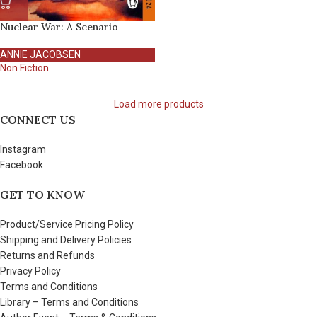
Nuclear War: A Scenario
ANNIE JACOBSEN
Non Fiction
Load more products
CONNECT US
Instagram
Facebook
GET TO KNOW
Product/Service Pricing Policy
Shipping and Delivery Policies
Returns and Refunds
Privacy Policy
Terms and Conditions
Library – Terms and Conditions