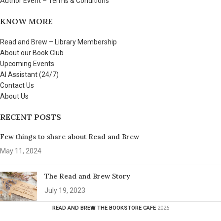
Author Event – Terms & Conditions
KNOW MORE
Read and Brew – Library Membership
About our Book Club
Upcoming Events
AI Assistant (24/7)
Contact Us
About Us
RECENT POSTS
Few things to share about Read and Brew
May 11, 2024
The Read and Brew Story
July 19, 2023
READ AND BREW THE BOOKSTORE CAFE
2026