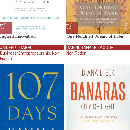
Jugaad Innovation
One Hundred Poems of Kabir
JAIDEEP PRABHU
RABINDRANATH TAGORE
Business/Entrepreneurship
,
Non
Non Fiction
Fiction