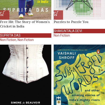
Free Hit: The Story of Women’s
Puzzles to Puzzle You
Cricket in India
SHAKUNTALA DEVI
SUPRITA DAS
Non Fiction
Non Fiction
,
Non Fiction