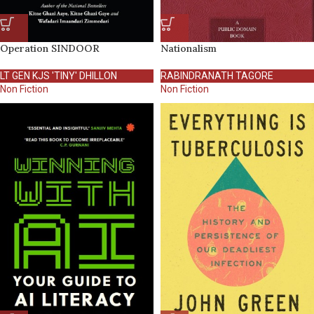
Operation SINDOOR
Nationalism
LT GEN KJS 'TINY' DHILLON
RABINDRANATH TAGORE
Non Fiction
Non Fiction