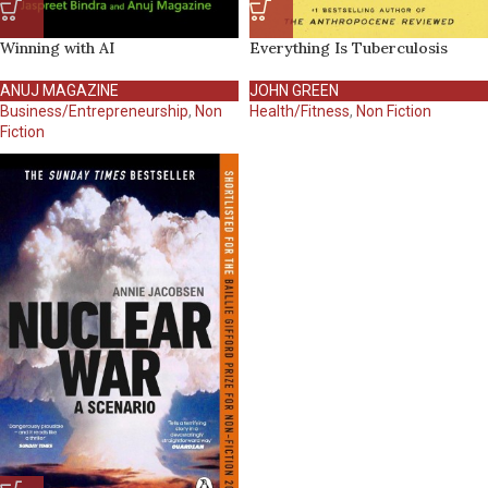
Winning with AI
Everything Is Tuberculosis
ANUJ MAGAZINE
JOHN GREEN
Business/Entrepreneurship
,
Non
Health/Fitness
,
Non Fiction
Fiction