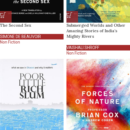
The Second Sex
Submerged Worlds and Other
Amazing Stories of India’s
Mighty Rivers
SIMONE DE BEAUVOIR
Non Fiction
VAISHALI SHROFF
Non Fiction