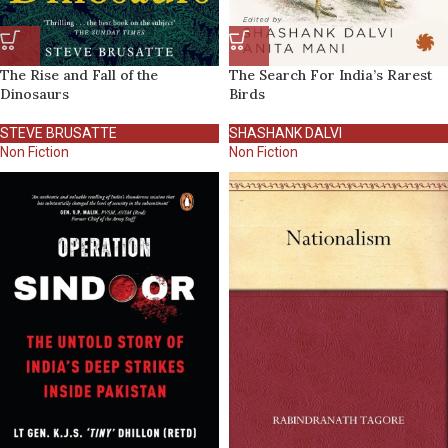
The Rise and Fall of the
The Search For India’s Rarest
Dinosaurs
Birds
STEVE BRUSATTE
SHASHANK DALVI
Non Fiction
Non Fiction