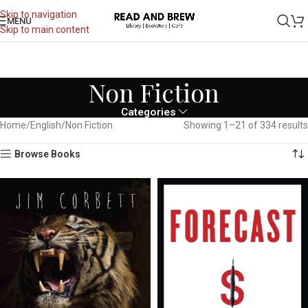
Skip to navigation
MENU
Skip to main content
Non Fiction
Categories
Home
English
Non Fiction
Showing 1–21 of 334 results
Browse Books