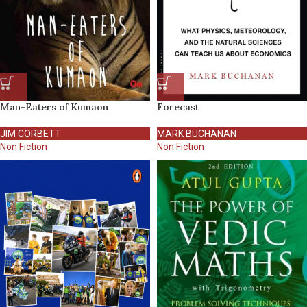
Man-Eaters of Kumaon
Forecast
JIM CORBETT
MARK BUCHANAN
Non Fiction
Non Fiction