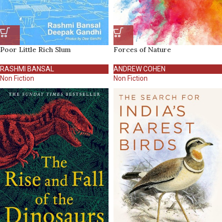
Poor Little Rich Slum
Forces of Nature
RASHMI BANSAL
ANDREW COHEN
Non Fiction
Non Fiction