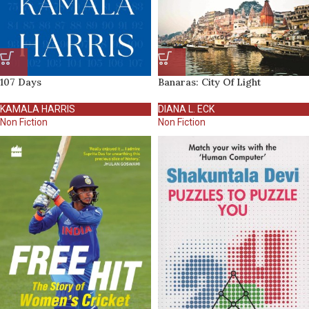
107 Days
Banaras: City Of Light
KAMALA HARRIS
DIANA L. ECK
Non Fiction
Non Fiction