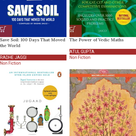
Save Soil: 100 Days That Moved
The Power of Vedic Maths
the World
ATUL GUPTA
RADHE JAGGI
Non Fiction
Non Fiction