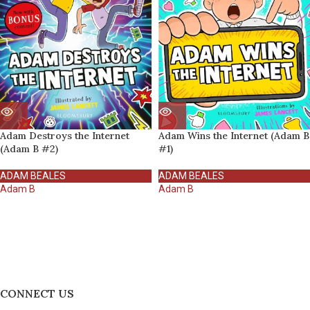
Adam Destroys the Internet
Adam Wins the Internet (Adam B
(Adam B #2)
#1)
ADAM BEALES
ADAM BEALES
Adam B
Adam B
CONNECT US