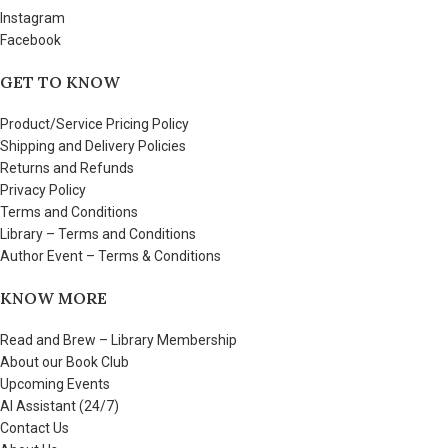
Instagram
Facebook
GET TO KNOW
Product/Service Pricing Policy
Shipping and Delivery Policies
Returns and Refunds
Privacy Policy
Terms and Conditions
Library – Terms and Conditions
Author Event – Terms & Conditions
KNOW MORE
Read and Brew – Library Membership
About our Book Club
Upcoming Events
AI Assistant (24/7)
Contact Us