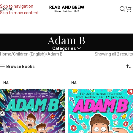
Skip to navigation
MENU
Skip to main content
Adam B
Categories
Home
Children (English)
Adam B
Showing all 2 results
Browse Books
NA
NA