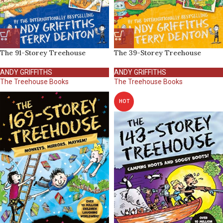
The 91-Storey Treehouse
The 39-Storey Treehouse
ANDY GRIFFITHS
ANDY GRIFFITHS
The Treehouse Books
The Treehouse Books
HOT