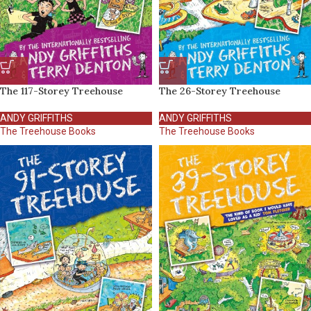
The 117-Storey Treehouse
The 26-Storey Treehouse
ANDY GRIFFITHS
ANDY GRIFFITHS
The Treehouse Books
The Treehouse Books