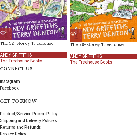
The 52-Storey Treehouse
The 78-Storey Treehouse
ANDY GRIFFITHS
ANDY GRIFFITHS
The Treehouse Books
The Treehouse Books
CONNECT US
Instagram
Facebook
GET TO KNOW
Product/Service Pricing Policy
Shipping and Delivery Policies
Returns and Refunds
Privacy Policy