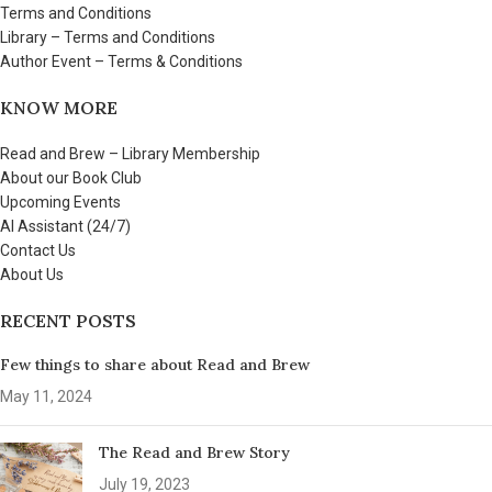
Terms and Conditions
Library – Terms and Conditions
Author Event – Terms & Conditions
KNOW MORE
Read and Brew – Library Membership
About our Book Club
Upcoming Events
AI Assistant (24/7)
Contact Us
About Us
RECENT POSTS
Few things to share about Read and Brew
May 11, 2024
The Read and Brew Story
July 19, 2023