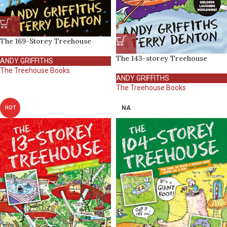
The 169-Storey Treehouse
The 143-storey Treehouse
ANDY GRIFFITHS
The Treehouse Books
ANDY GRIFFITHS
The Treehouse Books
NA
HOT