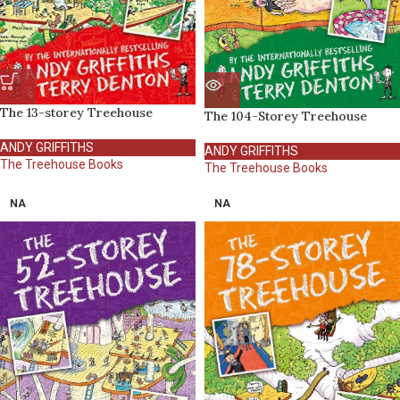
The 13-storey Treehouse
The 104-Storey Treehouse
ANDY GRIFFITHS
ANDY GRIFFITHS
The Treehouse Books
The Treehouse Books
NA
NA