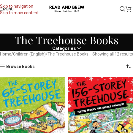
Skip to navigation
MENU
Skip to main content
The Treehouse Books
Categories
Home
Children (English)
The Treehouse Books
Showing all 12 results
Browse Books