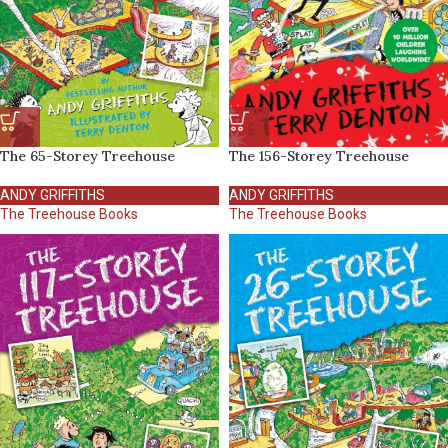
The 65-Storey Treehouse
The 156-Storey Treehouse
ANDY GRIFFITHS
ANDY GRIFFITHS
The Treehouse Books
The Treehouse Books