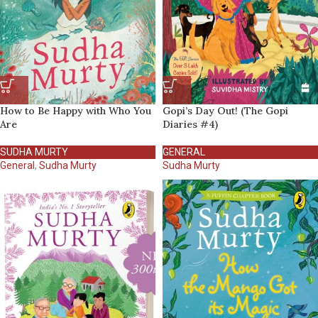
How to Be Happy with Who You
Gopi’s Day Out! (The Gopi
Are
Diaries #4)
SUDHA MURTY
GENERAL
General
,
Sudha Murty
Sudha Murty