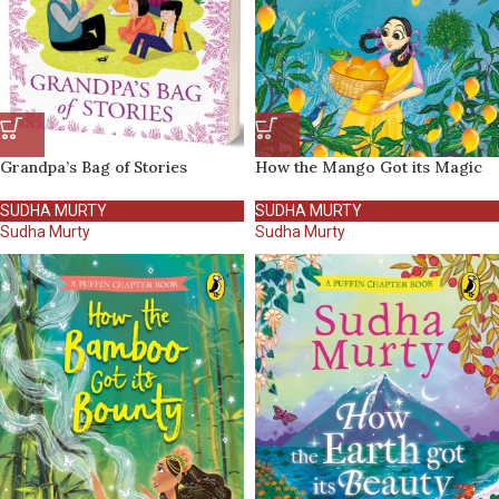
Grandpa’s Bag of Stories
How the Mango Got its Magic
SUDHA MURTY
SUDHA MURTY
Sudha Murty
Sudha Murty