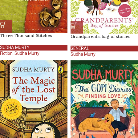
Three Thousand Stitches
Grandparent’s bag of stories
SUDHA MURTY
GENERAL
Fiction
,
Sudha Murty
Sudha Murty