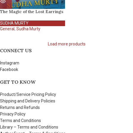
The Magic of the Lost Earrings
SUDHA MURTY
General
,
Sudha Murty
Load more products
CONNECT US
Instagram
Facebook
GET TO KNOW
Product/Service Pricing Policy
Shipping and Delivery Policies
Returns and Refunds
Privacy Policy
Terms and Conditions
Library – Terms and Conditions