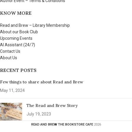
Author Event – Terms & Conditions
KNOW MORE
Read and Brew – Library Membership
About our Book Club
Upcoming Events
AI Assistant (24/7)
Contact Us
About Us
RECENT POSTS
Few things to share about Read and Brew
May 11, 2024
The Read and Brew Story
July 19, 2023
READ AND BREW THE BOOKSTORE CAFE
2026