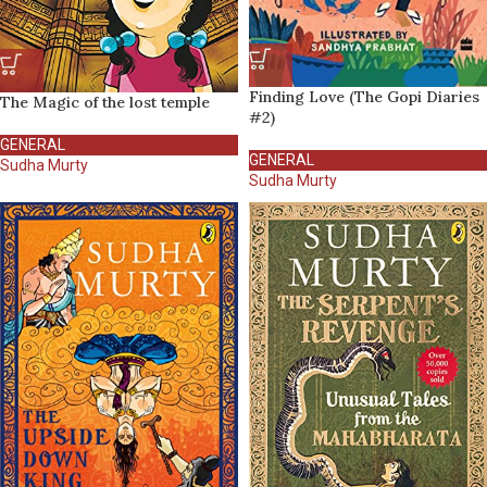
Finding Love (The Gopi Diaries
The Magic of the lost temple
#2)
GENERAL
GENERAL
Sudha Murty
Sudha Murty