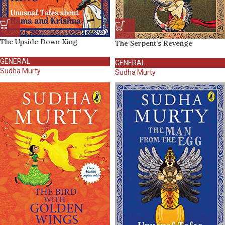
The Upside Down King
The Serpent’s Revenge
GENERAL
GENERAL
Sudha Murty
Sudha Murty