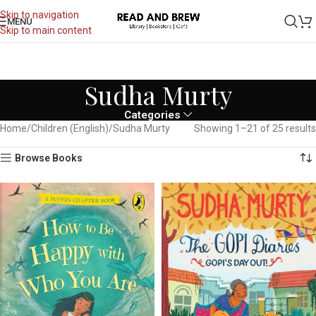
Skip to navigation
MENU
Skip to main content
Sudha Murty
Categories
Home
Children (English)
Sudha Murty
Showing 1–21 of 25 results
Browse Books