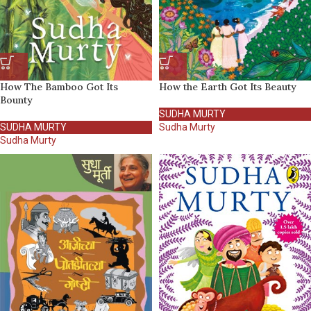
How The Bamboo Got Its
How the Earth Got Its Beauty
Bounty
SUDHA MURTY
SUDHA MURTY
Sudha Murty
Sudha Murty