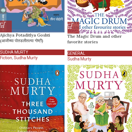
Ajichya Potaditlya Goshti
The Magic Drum and other
(आजीच्या पोतडलीतल्या गोष्टी)
favorite stories
SUDHA MURTY
GENERAL
Fiction
,
Sudha Murty
Sudha Murty