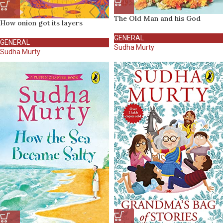
The Old Man and his God
How onion got its layers
GENERAL
GENERAL
Sudha Murty
Sudha Murty