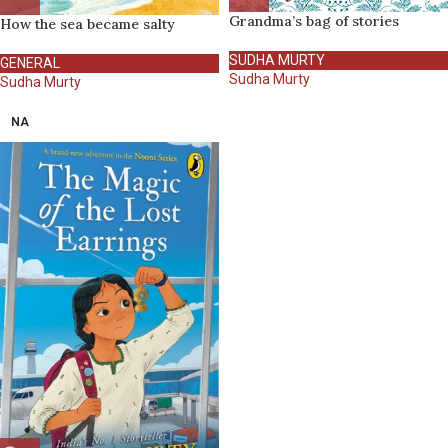
Grandma’s bag of stories
How the sea became salty
SUDHA MURTY
GENERAL
Sudha Murty
Sudha Murty
NA