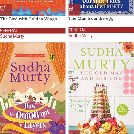
The Man from the egg
The Bird with Golden Wings
GENERAL
GENERAL
Sudha Murty
Sudha Murty