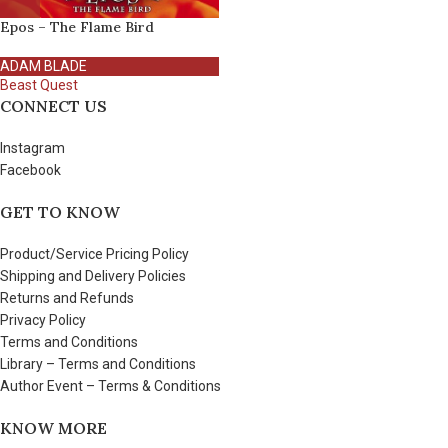
Epos – The Flame Bird
ADAM BLADE
Beast Quest
CONNECT US
Instagram
Facebook
GET TO KNOW
Product/Service Pricing Policy
Shipping and Delivery Policies
Returns and Refunds
Privacy Policy
Terms and Conditions
Library – Terms and Conditions
Author Event – Terms & Conditions
KNOW MORE