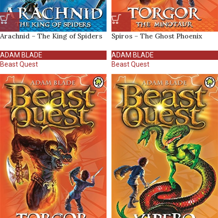
Arachnid – The King of Spiders
Spiros – The Ghost Phoenix
ADAM BLADE
ADAM BLADE
Beast Quest
Beast Quest