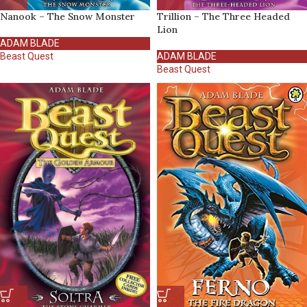
Nanook – The Snow Monster
Trillion – The Three Headed
Lion
ADAM BLADE
Beast Quest
ADAM BLADE
Beast Quest