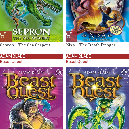
Sepron – The Sea Serpent
Nixa – The Death Bringer
ADAM BLADE
ADAM BLADE
Beast Quest
Beast Quest