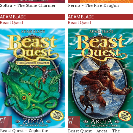
Soltra – The Stone Charmer
Ferno – The Fire Dragon
ADAM BLADE
ADAM BLADE
Beast Quest
Beast Quest
Beast Quest – Zepha the
Beast Quest – Arcta – The