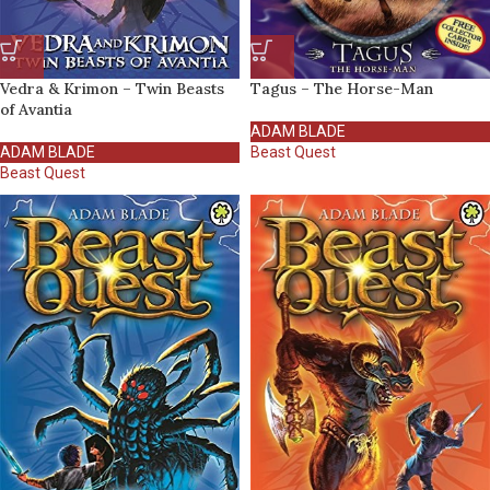
Vedra & Krimon – Twin Beasts
Tagus – The Horse-Man
of Avantia
ADAM BLADE
ADAM BLADE
Beast Quest
Beast Quest