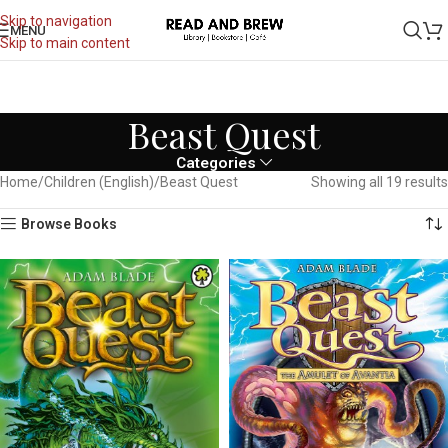
Skip to navigation
MENU
Skip to main content
Beast Quest
Categories
Home
Children (English)
Beast Quest
Showing all 19 results
Browse Books