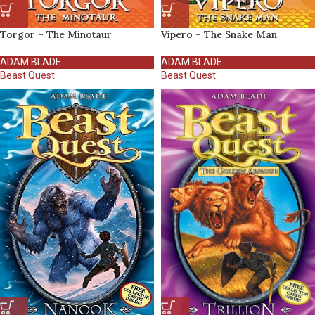
Torgor – The Minotaur
Vipero – The Snake Man
ADAM BLADE
ADAM BLADE
Beast Quest
Beast Quest