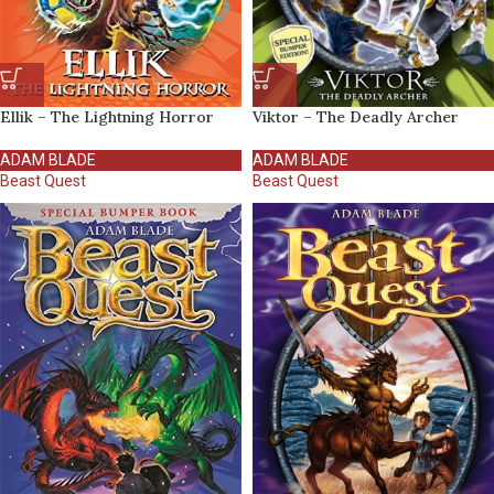
Ellik – The Lightning Horror
Viktor – The Deadly Archer
ADAM BLADE
ADAM BLADE
Beast Quest
Beast Quest