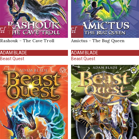
Rashouk – The Cave Troll
Amictus – The Bug Queen
ADAM BLADE
ADAM BLADE
Beast Quest
Beast Quest