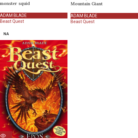
monster squid
Mountain Giant
ADAM BLADE
ADAM BLADE
Beast Quest
Beast Quest
NA