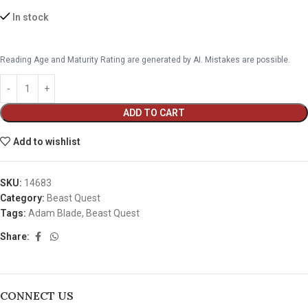
In stock
Reading Age and Maturity Rating are generated by AI. Mistakes are possible.
ADD TO CART
Add to wishlist
SKU:
14683
Category:
Beast Quest
Tags:
Adam Blade
,
Beast Quest
Share:
CONNECT US