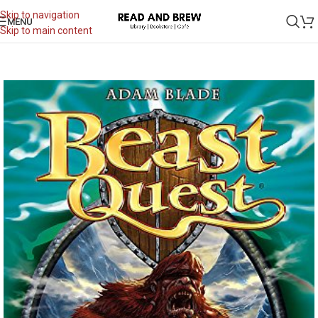
Skip to navigation
MENU
Skip to main content