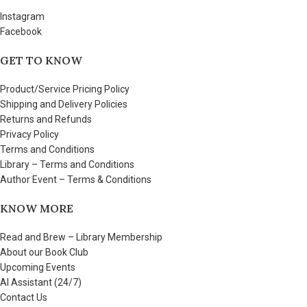
Instagram
Facebook
GET TO KNOW
Product/Service Pricing Policy
Shipping and Delivery Policies
Returns and Refunds
Privacy Policy
Terms and Conditions
Library – Terms and Conditions
Author Event – Terms & Conditions
KNOW MORE
Read and Brew – Library Membership
About our Book Club
Upcoming Events
AI Assistant (24/7)
Contact Us