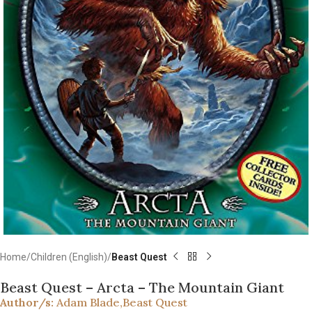
Home
Children (English)
Beast Quest
Beast Quest – Arcta – The Mountain Giant
Author/s:
Adam Blade
,
Beast Quest