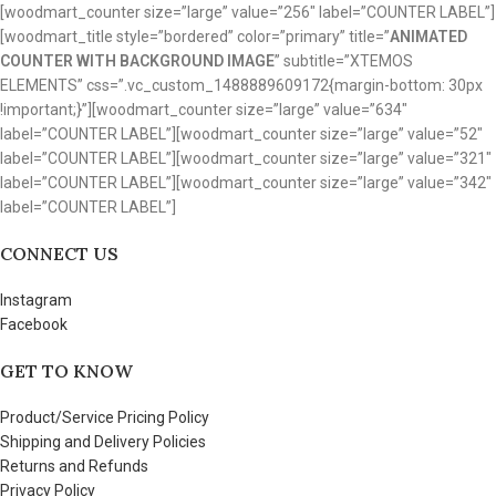
[woodmart_counter size=”large” value=”256″ label=”COUNTER LABEL”]
[woodmart_title style=”bordered” color=”primary” title=”
ANIMATED
COUNTER WITH BACKGROUND IMAGE
” subtitle=”XTEMOS
ELEMENTS” css=”.vc_custom_1488889609172{margin-bottom: 30px
!important;}”][woodmart_counter size=”large” value=”634″
label=”COUNTER LABEL”][woodmart_counter size=”large” value=”52″
label=”COUNTER LABEL”][woodmart_counter size=”large” value=”321″
label=”COUNTER LABEL”][woodmart_counter size=”large” value=”342″
label=”COUNTER LABEL”]
CONNECT US
Instagram
Facebook
GET TO KNOW
Product/Service Pricing Policy
Shipping and Delivery Policies
Returns and Refunds
Privacy Policy