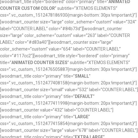
[woodmart_title style=”bordered” color=”primary” title=”
ANIMATED
COUNTER CUSTOM COLOR
” subtitle=”XTEMOS ELEMENTS”
css=”.vc_custom_1512478186930{margin-bottom: 30px !important;}”]
[woodmart_counter size=”large” color_scheme=”custom” value=”324″
label=”COUNTER LABEL” color=”#84b73d”][woodmart_counter
size=”large” color_scheme=”custom” value=”263″ label=”COUNTER
LABEL” color=”#d83a40″][woodmart_counter size=”large”
color_scheme=”custom” value=”654″ label=”COUNTER LABEL”
color=”#117cc2″][woodmart_title style=”bordered” color=”primary”
title=”
ANIMATED COUNTER SIZES
” subtitle=”XTEMOS ELEMENTS”
css=”.vc_custom_1512476505887{margin-bottom: 30px !important;}”]
[woodmart_title color=”primary” title=”
SMALL
”
css=”.vc_custom_1512477408158{margin-bottom: 20px !important;}”]
[woodmart_counter size=”small” value=”532″ label=”COUNTER LABEL”]
[woodmart_title color=”primary” title=”
DEFAULT
”
css=”.vc_custom_1512477411998{margin-bottom: 20px !important;}”]
[woodmart_counter value=”432″ label=”COUNTER LABEL”]
[woodmart_title color=”primary” title=”
LARGE
”
css=”.vc_custom_1512477415854{margin-bottom: 20px !important;}”]
[woodmart_counter size=”large” value=”678″ label=”COUNTER LABEL”]
[woodmart_title color=”primary” title=”
EXTRA LARGE
”