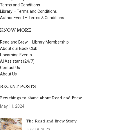
Terms and Conditions
Library – Terms and Conditions
Author Event – Terms & Conditions
KNOW MORE
Read and Brew – Library Membership
About our Book Club
Upcoming Events
AI Assistant (24/7)
Contact Us
About Us
RECENT POSTS
Few things to share about Read and Brew
May 11, 2024
The Read and Brew Story
July 19, 2023