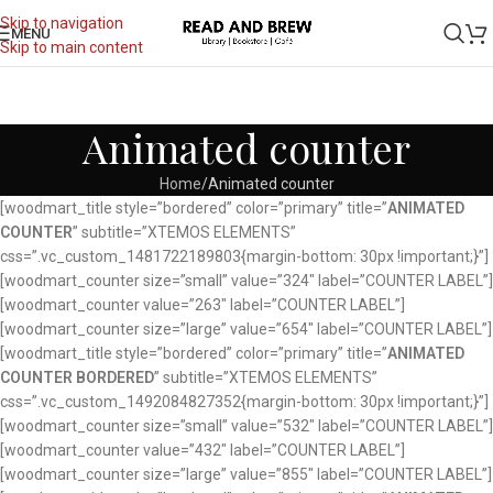
Skip to navigation
MENU
Skip to main content
Animated counter
Home
Animated counter
[woodmart_title style=”bordered” color=”primary” title=”
ANIMATED
COUNTER
” subtitle=”XTEMOS ELEMENTS”
css=”.vc_custom_1481722189803{margin-bottom: 30px !important;}”]
[woodmart_counter size=”small” value=”324″ label=”COUNTER LABEL”]
[woodmart_counter value=”263″ label=”COUNTER LABEL”]
[woodmart_counter size=”large” value=”654″ label=”COUNTER LABEL”]
[woodmart_title style=”bordered” color=”primary” title=”
ANIMATED
COUNTER BORDERED
” subtitle=”XTEMOS ELEMENTS”
css=”.vc_custom_1492084827352{margin-bottom: 30px !important;}”]
[woodmart_counter size=”small” value=”532″ label=”COUNTER LABEL”]
[woodmart_counter value=”432″ label=”COUNTER LABEL”]
[woodmart_counter size=”large” value=”855″ label=”COUNTER LABEL”]