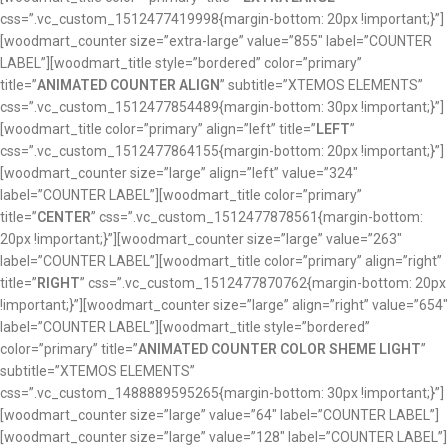
css=”.vc_custom_1512477419998{margin-bottom: 20px !important;}”]
[woodmart_counter size=”extra-large” value=”855″ label=”COUNTER
LABEL”][woodmart_title style=”bordered” color=”primary”
title=”
ANIMATED COUNTER ALIGN
” subtitle=”XTEMOS ELEMENTS”
css=”.vc_custom_1512477854489{margin-bottom: 30px !important;}”]
[woodmart_title color=”primary” align=”left” title=”
LEFT
”
css=”.vc_custom_1512477864155{margin-bottom: 20px !important;}”]
[woodmart_counter size=”large” align=”left” value=”324″
label=”COUNTER LABEL”][woodmart_title color=”primary”
title=”
CENTER
” css=”.vc_custom_1512477878561{margin-bottom:
20px !important;}”][woodmart_counter size=”large” value=”263″
label=”COUNTER LABEL”][woodmart_title color=”primary” align=”right”
title=”
RIGHT
” css=”.vc_custom_1512477870762{margin-bottom: 20px
!important;}”][woodmart_counter size=”large” align=”right” value=”654″
label=”COUNTER LABEL”][woodmart_title style=”bordered”
color=”primary” title=”
ANIMATED COUNTER COLOR SHEME LIGHT
”
subtitle=”XTEMOS ELEMENTS”
css=”.vc_custom_1488889595265{margin-bottom: 30px !important;}”]
[woodmart_counter size=”large” value=”64″ label=”COUNTER LABEL”]
[woodmart_counter size=”large” value=”128″ label=”COUNTER LABEL”]