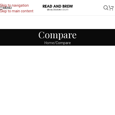
Skip to navigation
MENU
Skip to main content
Compare
Home
Compare