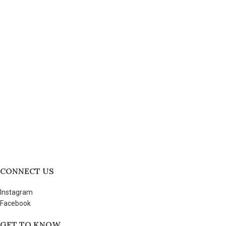
CONNECT US
Instagram
Facebook
GET TO KNOW