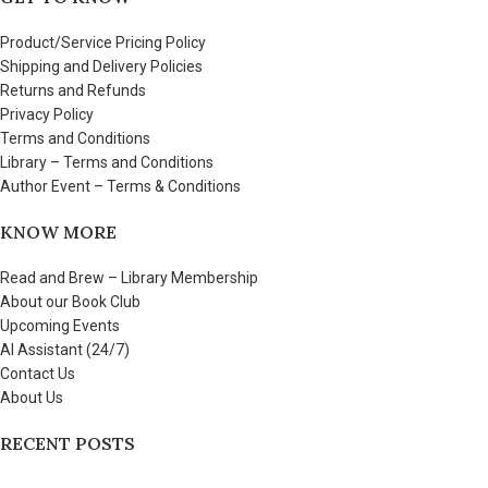
Product/Service Pricing Policy
Shipping and Delivery Policies
Returns and Refunds
Privacy Policy
Terms and Conditions
Library – Terms and Conditions
Author Event – Terms & Conditions
KNOW MORE
Read and Brew – Library Membership
About our Book Club
Upcoming Events
AI Assistant (24/7)
Contact Us
About Us
RECENT POSTS
Few things to share about Read and Brew