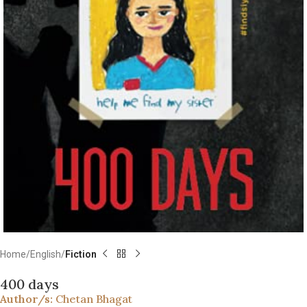
Home
English
Fiction
400 days
Author/s:
Chetan Bhagat