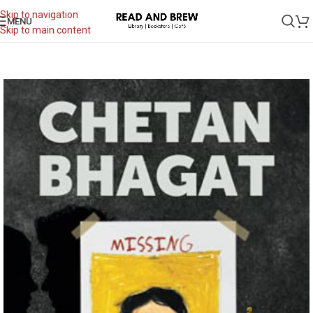
Skip to navigation
MENU
Skip to main content