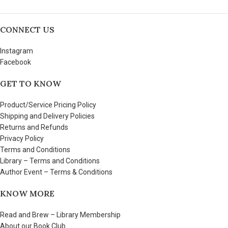
CONNECT US
Instagram
Facebook
GET TO KNOW
Product/Service Pricing Policy
Shipping and Delivery Policies
Returns and Refunds
Privacy Policy
Terms and Conditions
Library – Terms and Conditions
Author Event – Terms & Conditions
KNOW MORE
Read and Brew – Library Membership
About our Book Club