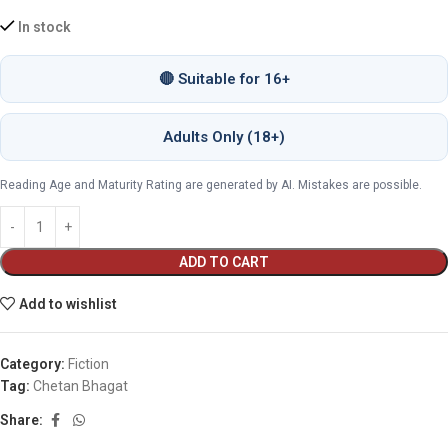
In stock
🔴 Suitable for 16+
Adults Only (18+)
Reading Age and Maturity Rating are generated by AI. Mistakes are possible.
ADD TO CART
Add to wishlist
Category:
Fiction
Tag:
Chetan Bhagat
Share: