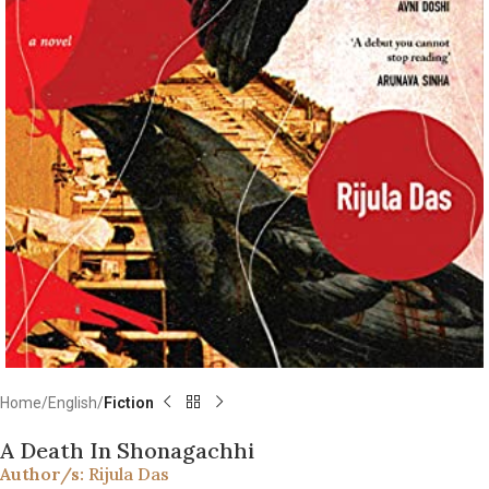
Home
English
Fiction
A Death In Shonagachhi
Author/s:
Rijula Das