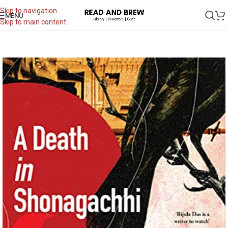
Skip to navigation
MENU
Skip to main content