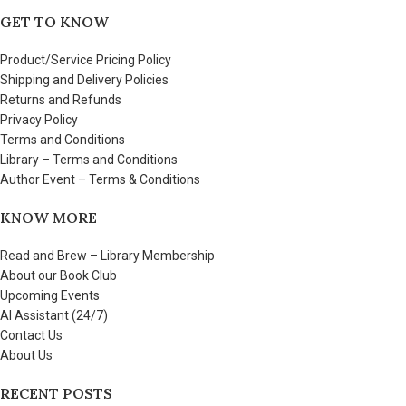
GET TO KNOW
Product/Service Pricing Policy
Shipping and Delivery Policies
Returns and Refunds
Privacy Policy
Terms and Conditions
Library – Terms and Conditions
Author Event – Terms & Conditions
KNOW MORE
Read and Brew – Library Membership
About our Book Club
Upcoming Events
AI Assistant (24/7)
Contact Us
About Us
RECENT POSTS