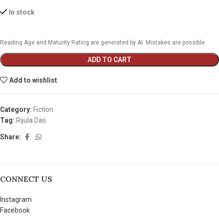
In stock
Reading Age and Maturity Rating are generated by AI. Mistakes are possible.
ADD TO CART
Add to wishlist
Category:
Fiction
Tag:
Rijula Das
Share:
CONNECT US
Instagram
Facebook