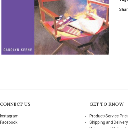
Shar
CONNECT US
GET TO KNOW
Instagram
Product/Service Prici
Facebook
Shipping and Delivery