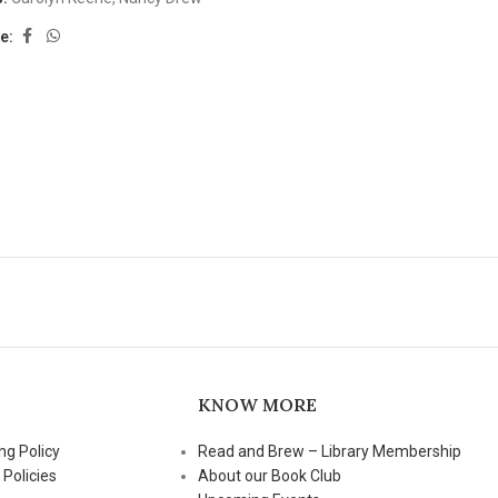
e:
KNOW MORE
ng Policy
Read and Brew – Library Membership
 Policies
About our Book Club