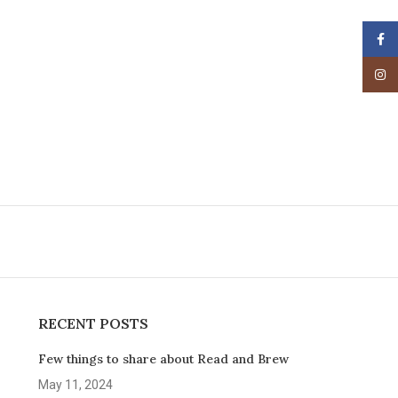
Face
Insta
RECENT POSTS
Few things to share about Read and Brew
May 11, 2024