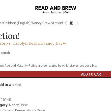
e
Children (English)
Nancy Drew
Action!
ction!
hor/s:
Carolyn Keene
,
Nancy Drew
n stock
ng Age and Maturity Rating are generated by AI. Mistakes are possible.
ADD TO CART
dd to wishlist
:
15148
gory:
Nancy Drew
:
Carolyn Keene
,
Nancy Drew