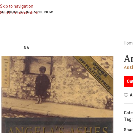
Skip to navigation
&B ONLINE STORE
ENROL NOW
Skip to main content
Hom
NA
A
Aut
Out
A
Cate
Tag:
Shar