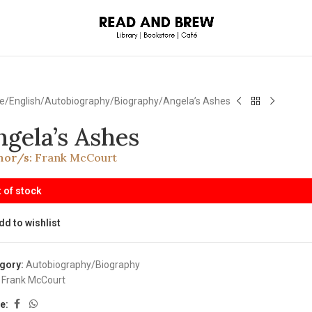
e
English
Autobiography/Biography
Angela’s Ashes
ngela’s Ashes
hor/s:
Frank McCourt
 of stock
dd to wishlist
gory:
Autobiography/Biography
Frank McCourt
e: