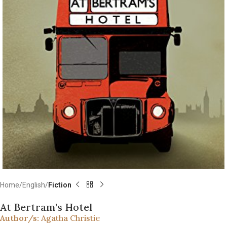
Home
English
Fiction
At Bertram’s Hotel
Author/s:
Agatha Christie