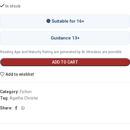
In stock
🔴 Suitable for 16+
Guidance 13+
Reading Age and Maturity Rating are generated by AI. Mistakes are possible.
ADD TO CART
Add to wishlist
Category:
Fiction
Tag:
Agatha Christie
Share: