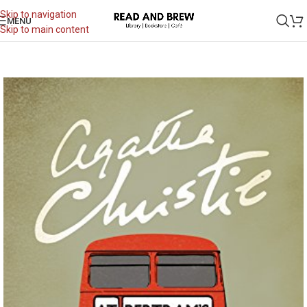
Skip to navigation
MENU
Skip to main content