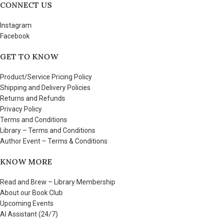
CONNECT US
Instagram
Facebook
GET TO KNOW
Product/Service Pricing Policy
Shipping and Delivery Policies
Returns and Refunds
Privacy Policy
Terms and Conditions
Library – Terms and Conditions
Author Event – Terms & Conditions
KNOW MORE
Read and Brew – Library Membership
About our Book Club
Upcoming Events
AI Assistant (24/7)