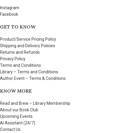
Instagram
Facebook
GET TO KNOW
Product/Service Pricing Policy
Shipping and Delivery Policies
Returns and Refunds
Privacy Policy
Terms and Conditions
Library – Terms and Conditions
Author Event – Terms & Conditions
KNOW MORE
Read and Brew – Library Membership
About our Book Club
Upcoming Events
AI Assistant (24/7)
Contact Us