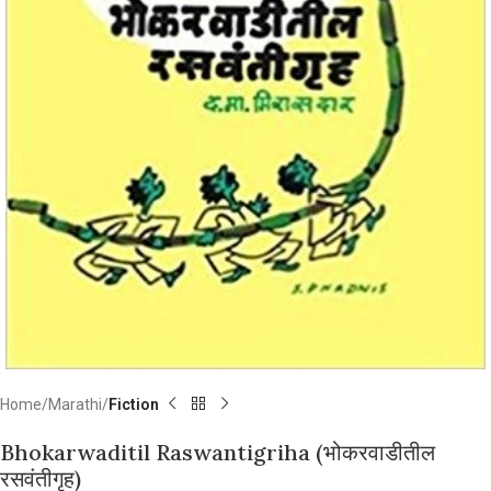
Home
Marathi
Fiction
Bhokarwaditil Raswantigriha (भोकरवाडीतील
रसवंतीगृह)