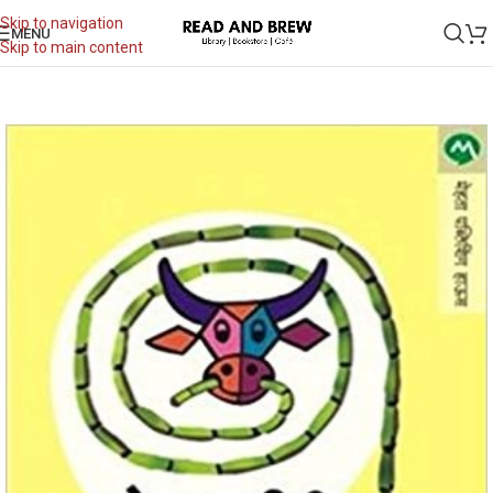
Skip to navigation
MENU
Skip to main content