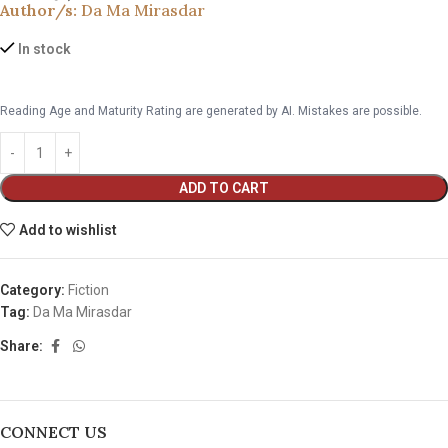
Author/s:
Da Ma Mirasdar
In stock
Reading Age and Maturity Rating are generated by AI. Mistakes are possible.
ADD TO CART
Add to wishlist
Category:
Fiction
Tag:
Da Ma Mirasdar
Share:
CONNECT US