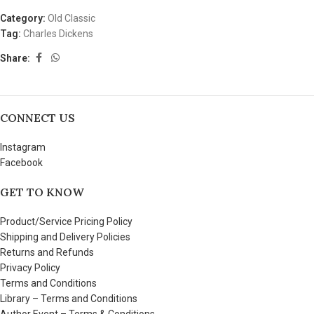
Category:
Old Classic
Tag:
Charles Dickens
Share:
CONNECT US
Instagram
Facebook
GET TO KNOW
Product/Service Pricing Policy
Shipping and Delivery Policies
Returns and Refunds
Privacy Policy
Terms and Conditions
Library – Terms and Conditions