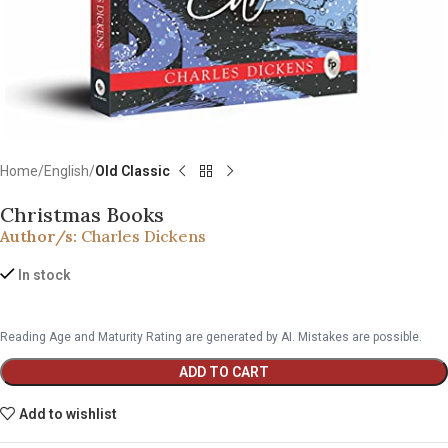
Home
English
Old Classic
Christmas Books
Author/s:
Charles Dickens
In stock
Reading Age and Maturity Rating are generated by AI. Mistakes are possible.
ADD TO CART
Add to wishlist