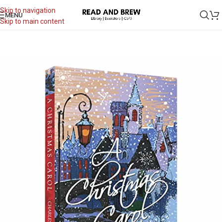
Skip to navigation
MENU
Skip to main content