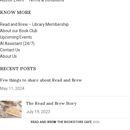
Author Event – Terms & Conditions
KNOW MORE
Read and Brew – Library Membership
About our Book Club
Upcoming Events
AI Assistant (24/7)
Contact Us
About Us
RECENT POSTS
Few things to share about Read and Brew
May 11, 2024
The Read and Brew Story
July 19, 2023
READ AND BREW THE BOOKSTORE CAFE
2026