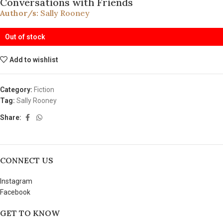
Conversations with Friends
Author/s:
Sally Rooney
Out of stock
Add to wishlist
Category:
Fiction
Tag:
Sally Rooney
Share:
CONNECT US
Instagram
Facebook
GET TO KNOW