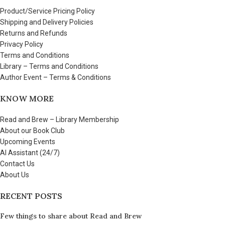
Product/Service Pricing Policy
Shipping and Delivery Policies
Returns and Refunds
Privacy Policy
Terms and Conditions
Library – Terms and Conditions
Author Event – Terms & Conditions
KNOW MORE
Read and Brew – Library Membership
About our Book Club
Upcoming Events
AI Assistant (24/7)
Contact Us
About Us
RECENT POSTS
Few things to share about Read and Brew