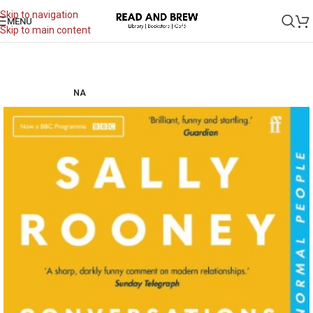
Skip to navigation
MENU
Skip to main content
NA