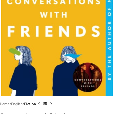
Home
English
Fiction