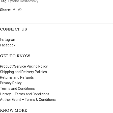
Tag:
Fyodor Dostoevsky
Share:
CONNECT US
Instagram
Facebook
GET TO KNOW
Product/Service Pricing Policy
Shipping and Delivery Policies
Returns and Refunds
Privacy Policy
Terms and Conditions
Library – Terms and Conditions
Author Event – Terms & Conditions
KNOW MORE