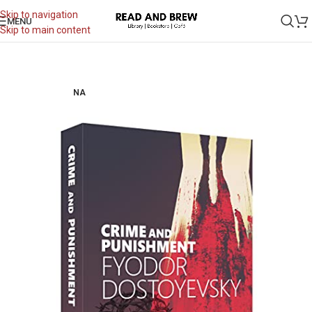
Skip to navigation
MENU
Skip to main content
NA