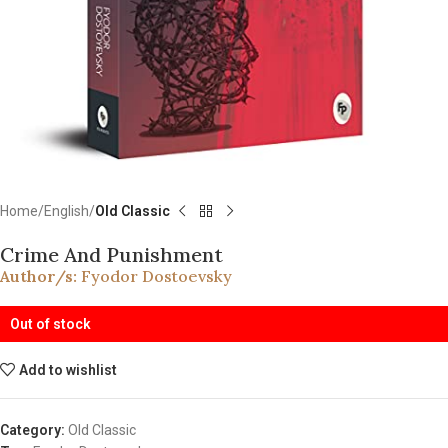
Home
English
Old Classic
Crime And Punishment
Author/s:
Fyodor Dostoevsky
Out of stock
Add to wishlist
Category:
Old Classic