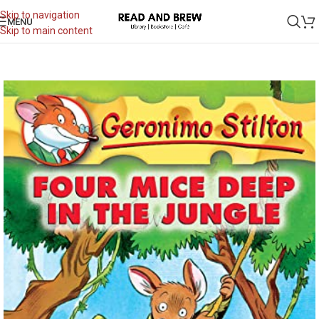
Skip to navigation
MENU
Skip to main content