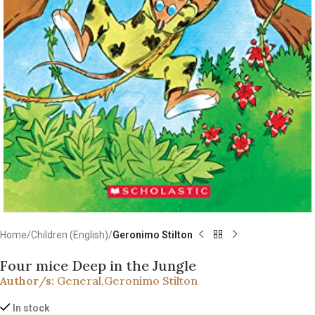
Home
Children (English)
Geronimo Stilton
Four mice Deep in the Jungle
Author/s:
General
,
Geronimo Stilton
In stock