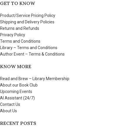
GET TO KNOW
Product/Service Pricing Policy
Shipping and Delivery Policies
Returns and Refunds
Privacy Policy
Terms and Conditions
Library – Terms and Conditions
Author Event – Terms & Conditions
KNOW MORE
Read and Brew – Library Membership
About our Book Club
Upcoming Events
AI Assistant (24/7)
Contact Us
About Us
RECENT POSTS