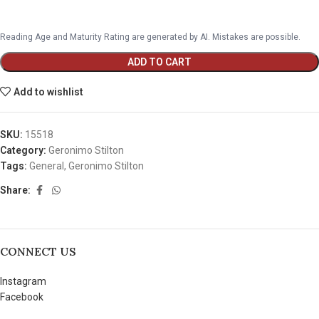
Reading Age and Maturity Rating are generated by AI. Mistakes are possible.
ADD TO CART
Add to wishlist
SKU:
15518
Category:
Geronimo Stilton
Tags:
General
,
Geronimo Stilton
Share:
CONNECT US
Instagram
Facebook