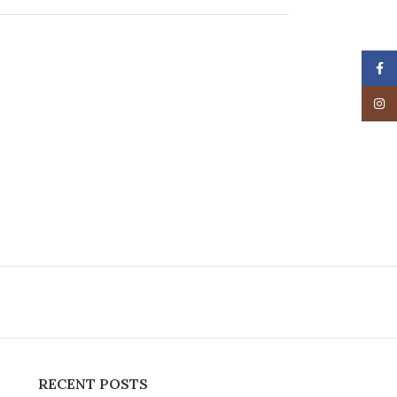
Face
Insta
RECENT POSTS