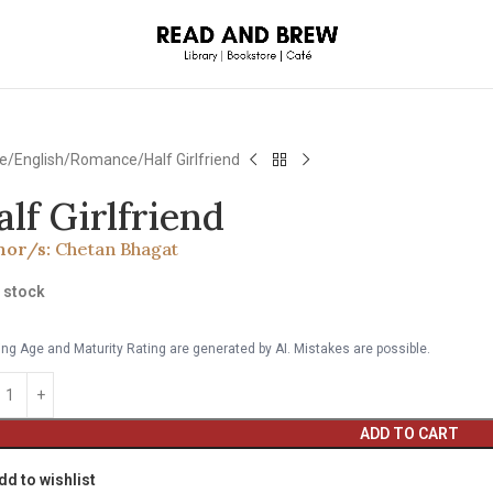
e
English
Romance
Half Girlfriend
alf Girlfriend
hor/s:
Chetan Bhagat
n stock
ng Age and Maturity Rating are generated by AI. Mistakes are possible.
ADD TO CART
dd to wishlist