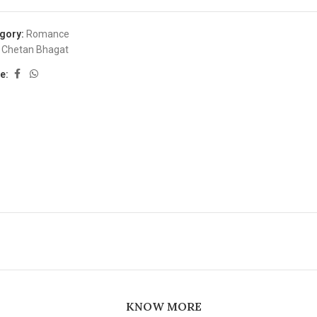
gory:
Romance
Chetan Bhagat
e:
KNOW MORE