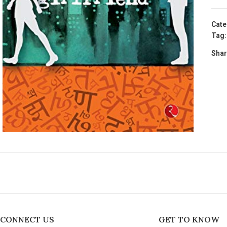
Cate
Tag:
Shar
CONNECT US
GET TO KNOW