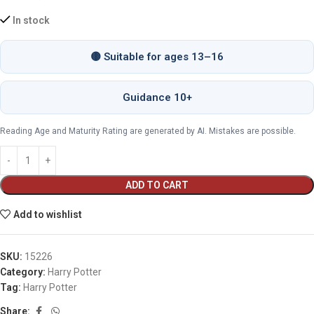
In stock
🟡 Suitable for ages 13–16
Guidance 10+
Reading Age and Maturity Rating are generated by AI. Mistakes are possible.
ADD TO CART
Add to wishlist
SKU:
15226
Category:
Harry Potter
Tag:
Harry Potter
Share: