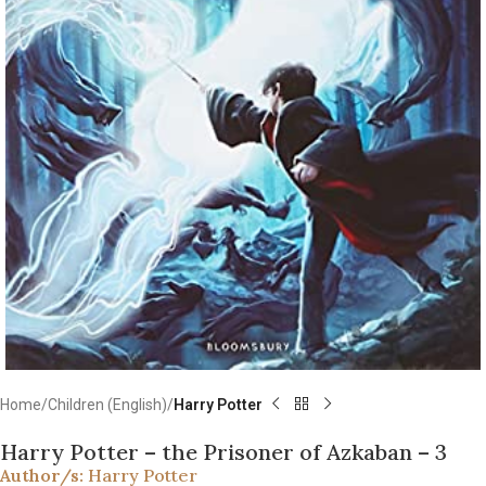
Home
Children (English)
Harry Potter
Harry Potter – the Prisoner of Azkaban – 3
Author/s:
Harry Potter