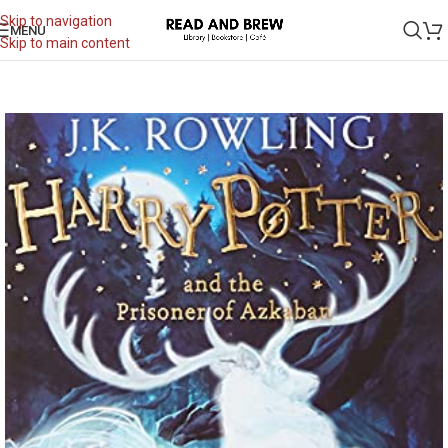
Skip to navigation
MENU
Skip to main content