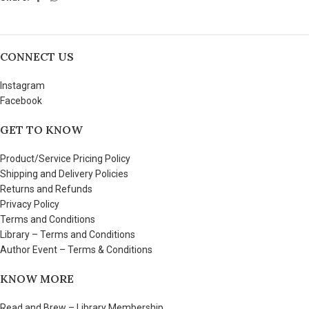
CONNECT US
Instagram
Facebook
GET TO KNOW
Product/Service Pricing Policy
Shipping and Delivery Policies
Returns and Refunds
Privacy Policy
Terms and Conditions
Library – Terms and Conditions
Author Event – Terms & Conditions
KNOW MORE
Read and Brew – Library Membership