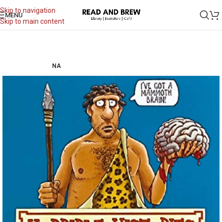
Skip to navigation
MENU
Skip to main content
NA