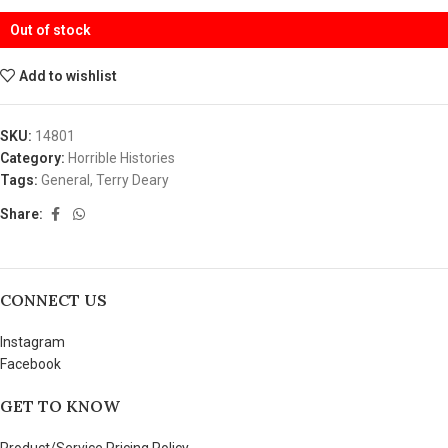
Out of stock
Add to wishlist
SKU:
14801
Category:
Horrible Histories
Tags:
General
,
Terry Deary
Share:
CONNECT US
Instagram
Facebook
GET TO KNOW
Product/Service Pricing Policy