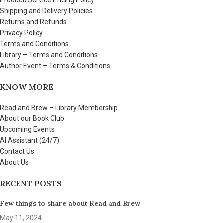
Shipping and Delivery Policies
Returns and Refunds
Privacy Policy
Terms and Conditions
Library – Terms and Conditions
Author Event – Terms & Conditions
KNOW MORE
Read and Brew – Library Membership
About our Book Club
Upcoming Events
AI Assistant (24/7)
Contact Us
About Us
RECENT POSTS
Few things to share about Read and Brew
May 11, 2024