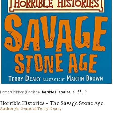
Home
Children (English)
Horrible Histories
Horrible Histories – The Savage Stone Age
Author/s:
General
,
Terry Deary