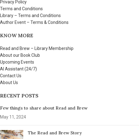
Privacy Policy
Terms and Conditions
Library – Terms and Conditions
Author Event – Terms & Conditions
KNOW MORE
Read and Brew – Library Membership
About our Book Club
Upcoming Events
AI Assistant (24/7)
Contact Us
About Us
RECENT POSTS
Few things to share about Read and Brew
May 11, 2024
The Read and Brew Story