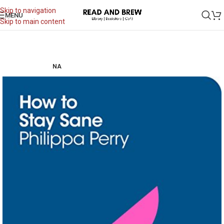
Skip to navigation
MENU
Skip to main content
NA