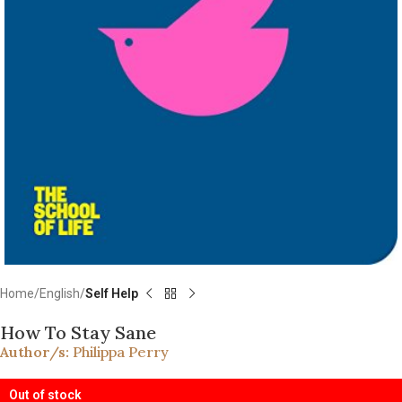
Home
English
Self Help
How To Stay Sane
Author/s:
Philippa Perry
Out of stock