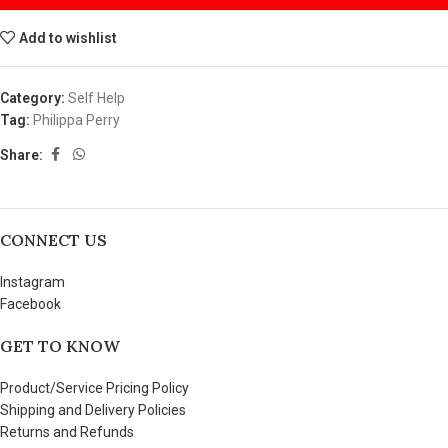
Add to wishlist
Category:
Self Help
Tag:
Philippa Perry
Share:
CONNECT US
Instagram
Facebook
GET TO KNOW
Product/Service Pricing Policy
Shipping and Delivery Policies
Returns and Refunds