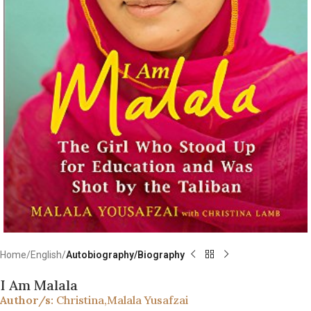
Home
English
Autobiography/Biography
I Am Malala
Author/s:
Christina
,
Malala Yusafzai