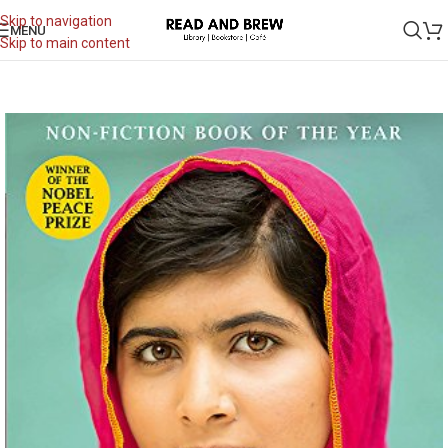
Skip to navigation
MENU
Skip to main content