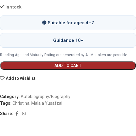
In stock
🟢 Suitable for ages 4–7
Guidance 10+
Reading Age and Maturity Rating are generated by AI. Mistakes are possible.
ADD TO CART
Add to wishlist
Category:
Autobiography/Biography
Tags:
Christina
,
Malala Yusafzai
Share: