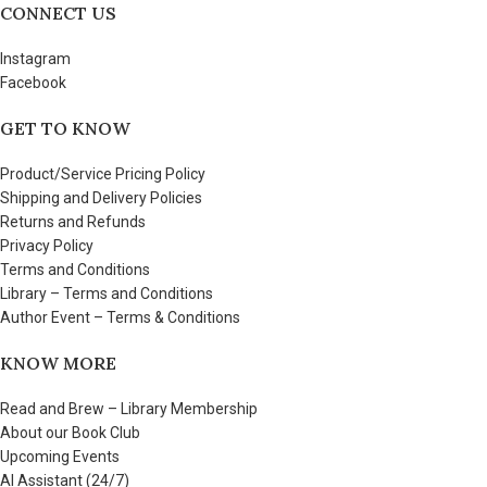
CONNECT US
Instagram
Facebook
GET TO KNOW
Product/Service Pricing Policy
Shipping and Delivery Policies
Returns and Refunds
Privacy Policy
Terms and Conditions
Library – Terms and Conditions
Author Event – Terms & Conditions
KNOW MORE
Read and Brew – Library Membership
About our Book Club
Upcoming Events
AI Assistant (24/7)