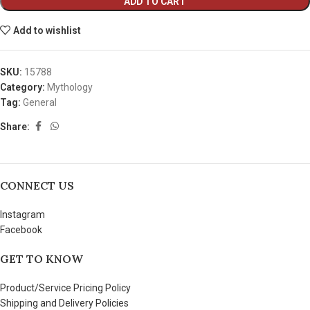
ADD TO CART
Add to wishlist
SKU:
15788
Category:
Mythology
Tag:
General
Share:
CONNECT US
Instagram
Facebook
GET TO KNOW
Product/Service Pricing Policy
Shipping and Delivery Policies