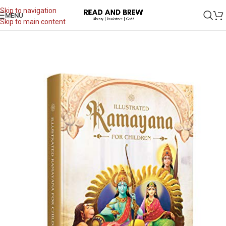
Skip to navigation
MENU
Skip to main content