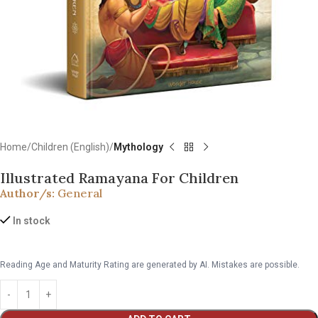
Home
Children (English)
Mythology
Illustrated Ramayana For Children
Author/s:
General
In stock
Reading Age and Maturity Rating are generated by AI. Mistakes are possible.