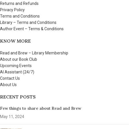
Returns and Refunds
Privacy Policy
Terms and Conditions
Library – Terms and Conditions
Author Event – Terms & Conditions
KNOW MORE
Read and Brew – Library Membership
About our Book Club
Upcoming Events
AI Assistant (24/7)
Contact Us
About Us
RECENT POSTS
Few things to share about Read and Brew
May 11, 2024