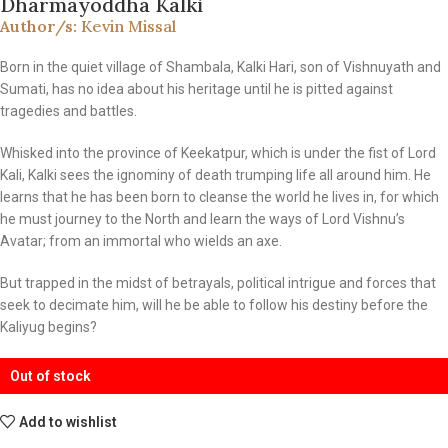
Dharmayoddha Kalki
Author/s:
Kevin Missal
Born in the quiet village of Shambala, Kalki Hari, son of Vishnuyath and
Sumati, has no idea about his heritage until he is pitted against
tragedies and battles.
Whisked into the province of Keekatpur, which is under the fist of Lord
Kali, Kalki sees the ignominy of death trumping life all around him. He
learns that he has been born to cleanse the world he lives in, for which
he must journey to the North and learn the ways of Lord Vishnu’s
Avatar; from an immortal who wields an axe.
But trapped in the midst of betrayals, political intrigue and forces that
seek to decimate him, will he be able to follow his destiny before the
Kaliyug begins?
Out of stock
Add to wishlist