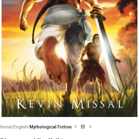
Home
English
Mythological Fiction