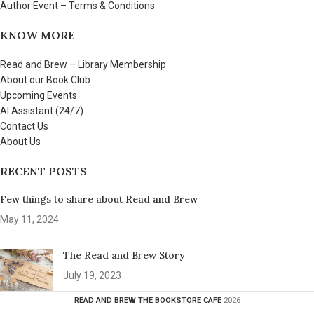
Author Event – Terms & Conditions
KNOW MORE
Read and Brew – Library Membership
About our Book Club
Upcoming Events
AI Assistant (24/7)
Contact Us
About Us
RECENT POSTS
Few things to share about Read and Brew
May 11, 2024
The Read and Brew Story
July 19, 2023
READ AND BREW THE BOOKSTORE CAFE
2026