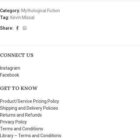
Category:
Mythological Fiction
Tag:
Kevin Missal
Share:
CONNECT US
Instagram
Facebook
GET TO KNOW
Product/Service Pricing Policy
Shipping and Delivery Policies
Returns and Refunds
Privacy Policy
Terms and Conditions
Library – Terms and Conditions