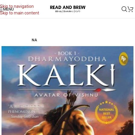
Skip to navigation
MENU
Skip to main content
NA