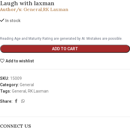
Laugh with laxman
Author/s:
General
,
RK Laxman
In stock
Reading Age and Maturity Rating are generated by AI. Mistakes are possible.
ADD TO CART
Add to wishlist
SKU:
15009
Category:
General
Tags:
General
,
RK Laxman
Share:
CONNECT US