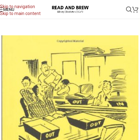
Skip to navigation
MENU
Skip to main content