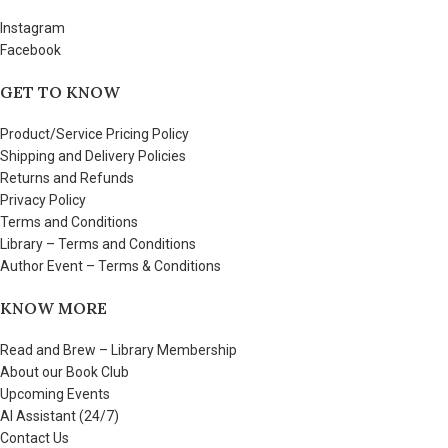
Instagram
Facebook
GET TO KNOW
Product/Service Pricing Policy
Shipping and Delivery Policies
Returns and Refunds
Privacy Policy
Terms and Conditions
Library – Terms and Conditions
Author Event – Terms & Conditions
KNOW MORE
Read and Brew – Library Membership
About our Book Club
Upcoming Events
AI Assistant (24/7)
Contact Us