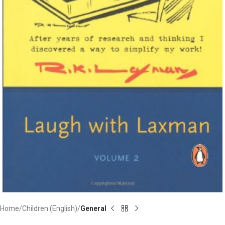
Home
Children (English)
General