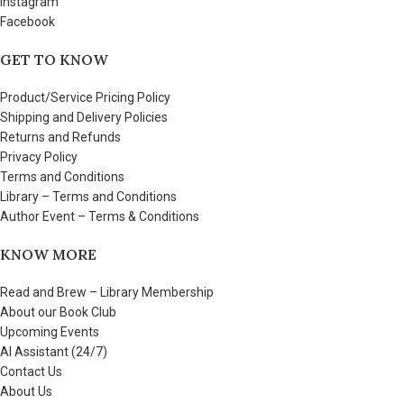
Instagram
Facebook
GET TO KNOW
Product/Service Pricing Policy
Shipping and Delivery Policies
Returns and Refunds
Privacy Policy
Terms and Conditions
Library – Terms and Conditions
Author Event – Terms & Conditions
KNOW MORE
Read and Brew – Library Membership
About our Book Club
Upcoming Events
AI Assistant (24/7)
Contact Us
About Us