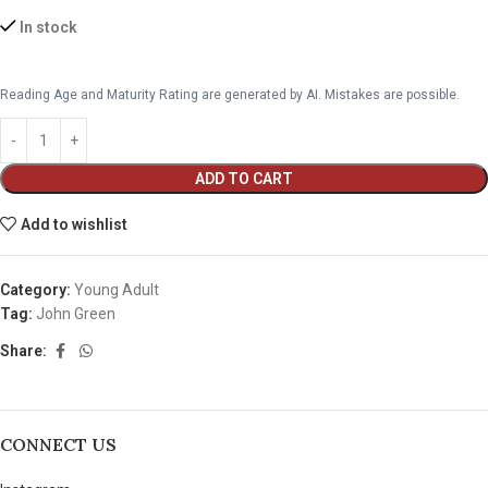
In stock
Reading Age and Maturity Rating are generated by AI. Mistakes are possible.
ADD TO CART
Add to wishlist
Category:
Young Adult
Tag:
John Green
Share:
CONNECT US