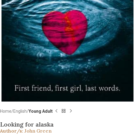
Home
English
Young Adult
Looking for alaska
Author/s:
John Green