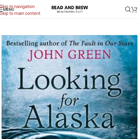
Skip to navigation
MENU
Skip to main content