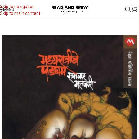
Skip to navigation
MENU
Skip to main content