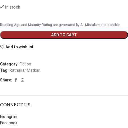
In stock
Reading Age and Maturity Rating are generated by AI. Mistakes are possible.
ADD TO CART
Add to wishlist
Category:
Fiction
Tag:
Ratnakar Matkari
Share:
CONNECT US
Instagram
Facebook