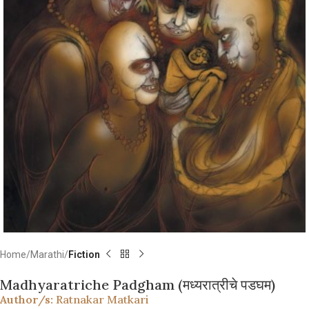
Home
Marathi
Fiction
Madhyaratriche Padgham (मध्यरात्रीचे पडघम)
Author/s:
Ratnakar Matkari