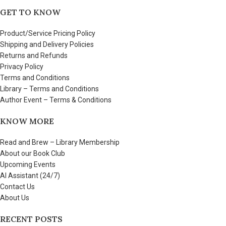
GET TO KNOW
Product/Service Pricing Policy
Shipping and Delivery Policies
Returns and Refunds
Privacy Policy
Terms and Conditions
Library – Terms and Conditions
Author Event – Terms & Conditions
KNOW MORE
Read and Brew – Library Membership
About our Book Club
Upcoming Events
AI Assistant (24/7)
Contact Us
About Us
RECENT POSTS