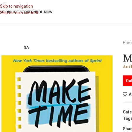
Skip to navigation
&B ONLINE STORE
ENROL NOW
Skip to main content
Hom
NA
M
Aut
Out
A
Cate
Tags
Shar