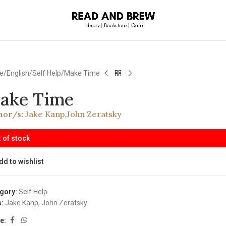
e
English
Self Help
Make Time
ake Time
hor/s:
Jake Kanp
,
John Zeratsky
 of stock
dd to wishlist
gory:
Self Help
:
Jake Kanp
,
John Zeratsky
e: