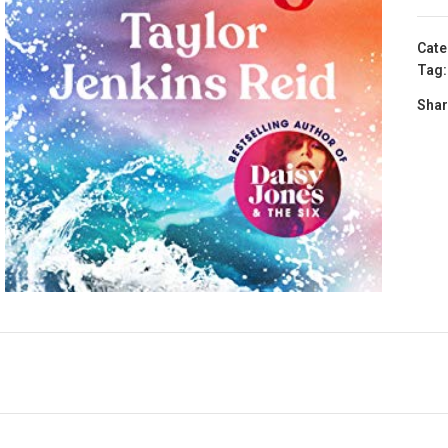
Cate
Tag:
Shar