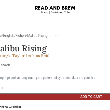
e
English
Fiction
Malibu Rising
alibu Rising
hor/s:
Taylor Jenkins Reid
n stock
ng Age and Maturity Rating are generated by AI. Mistakes are possible.
ADD TO CART
dd to wishlist