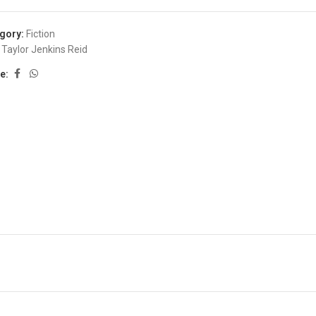
gory:
Fiction
Taylor Jenkins Reid
e: