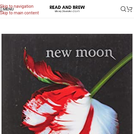
Skip to navigation
MENU
Skip to main content