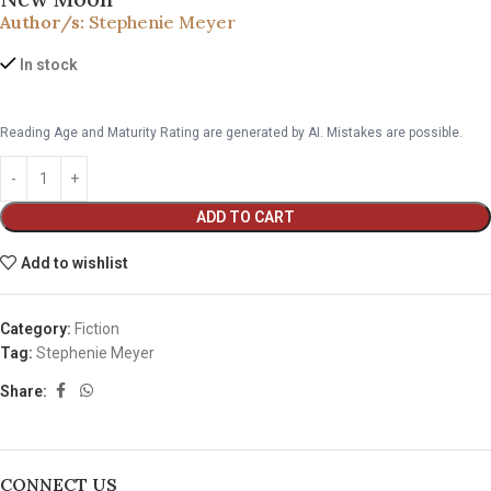
Author/s:
Stephenie Meyer
In stock
Reading Age and Maturity Rating are generated by AI. Mistakes are possible.
ADD TO CART
Add to wishlist
Category:
Fiction
Tag:
Stephenie Meyer
Share:
CONNECT US