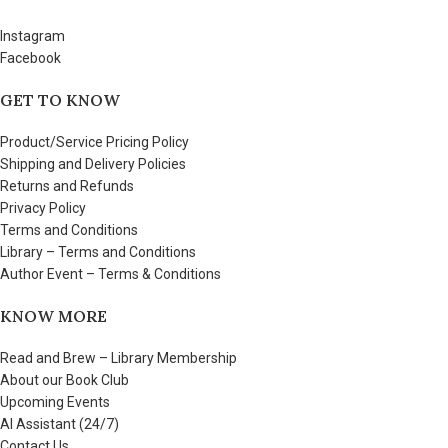
Instagram
Facebook
GET TO KNOW
Product/Service Pricing Policy
Shipping and Delivery Policies
Returns and Refunds
Privacy Policy
Terms and Conditions
Library – Terms and Conditions
Author Event – Terms & Conditions
KNOW MORE
Read and Brew – Library Membership
About our Book Club
Upcoming Events
AI Assistant (24/7)
Contact Us