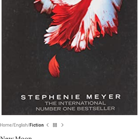
Home
English
Fiction
New Moon