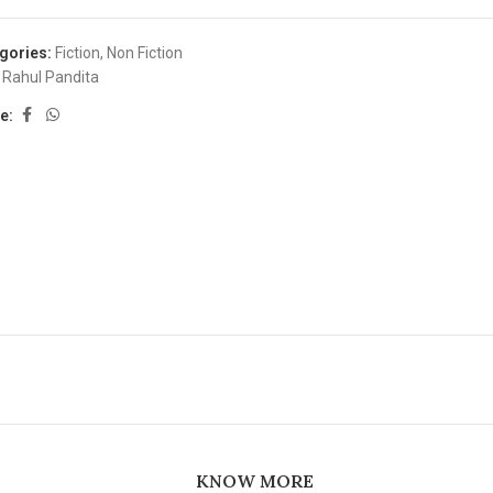
gories:
Fiction
,
Non Fiction
Rahul Pandita
e:
KNOW MORE