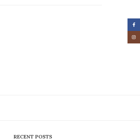
Face
Insta
RECENT POSTS