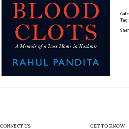
Cate
Tag:
Shar
CONNECT US
GET TO KNOW