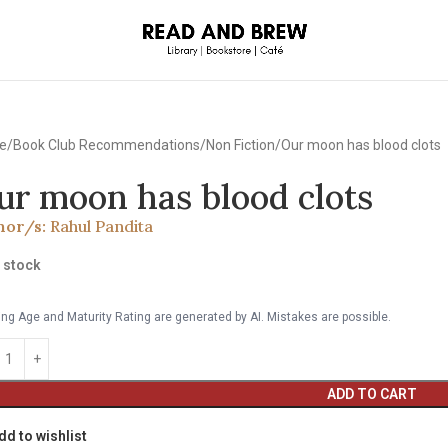
e
Book Club Recommendations
Non Fiction
Our moon has blood clots
ur moon has blood clots
hor/s:
Rahul Pandita
n stock
ng Age and Maturity Rating are generated by AI. Mistakes are possible.
ADD TO CART
dd to wishlist