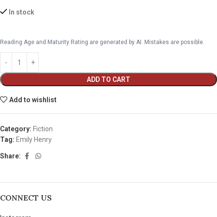
In stock
Reading Age and Maturity Rating are generated by AI. Mistakes are possible.
ADD TO CART
Add to wishlist
Category:
Fiction
Tag:
Emily Henry
Share:
CONNECT US