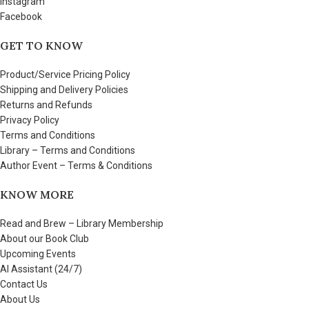
Instagram
Facebook
GET TO KNOW
Product/Service Pricing Policy
Shipping and Delivery Policies
Returns and Refunds
Privacy Policy
Terms and Conditions
Library – Terms and Conditions
Author Event – Terms & Conditions
KNOW MORE
Read and Brew – Library Membership
About our Book Club
Upcoming Events
AI Assistant (24/7)
Contact Us
About Us