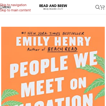
Skip to navigation
MENU
Skip to main content