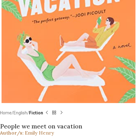
Home
English
Fiction
People we meet on vacation
Author/s:
Emily Henry