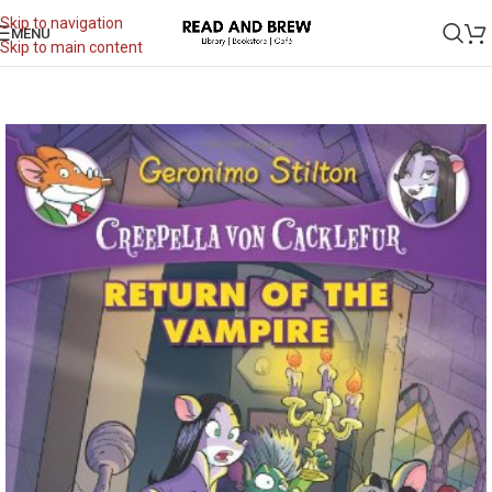
Skip to navigation
MENU
Skip to main content