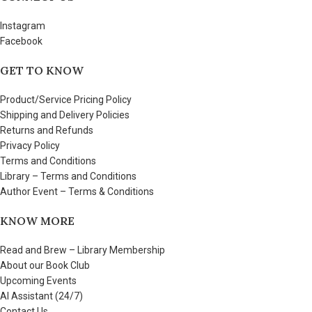
Instagram
Facebook
GET TO KNOW
Product/Service Pricing Policy
Shipping and Delivery Policies
Returns and Refunds
Privacy Policy
Terms and Conditions
Library – Terms and Conditions
Author Event – Terms & Conditions
KNOW MORE
Read and Brew – Library Membership
About our Book Club
Upcoming Events
AI Assistant (24/7)
Contact Us