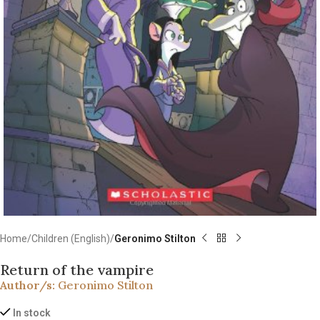
Home
Children (English)
Geronimo Stilton
Return of the vampire
Author/s:
Geronimo Stilton
In stock