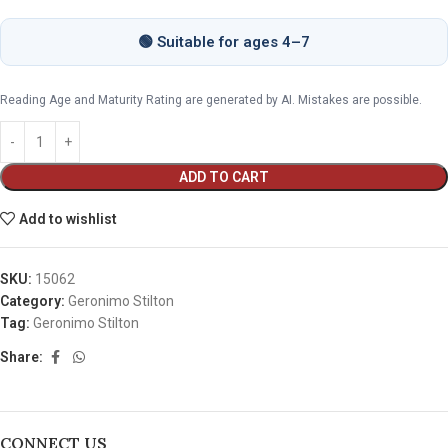
🟢 Suitable for ages 4–7
Reading Age and Maturity Rating are generated by AI. Mistakes are possible.
ADD TO CART
Add to wishlist
SKU:
15062
Category:
Geronimo Stilton
Tag:
Geronimo Stilton
Share:
CONNECT US