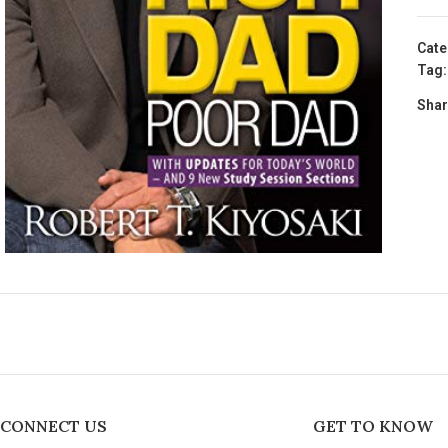
Cate
Tag:
Shar
CONNECT US
GET TO KNOW