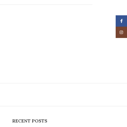
Face
Insta
RECENT POSTS