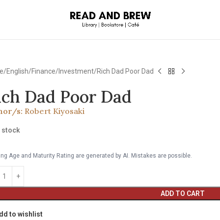
e
English
Finance/Investment
Rich Dad Poor Dad
ich Dad Poor Dad
hor/s:
Robert Kiyosaki
n stock
ng Age and Maturity Rating are generated by AI. Mistakes are possible.
ADD TO CART
dd to wishlist