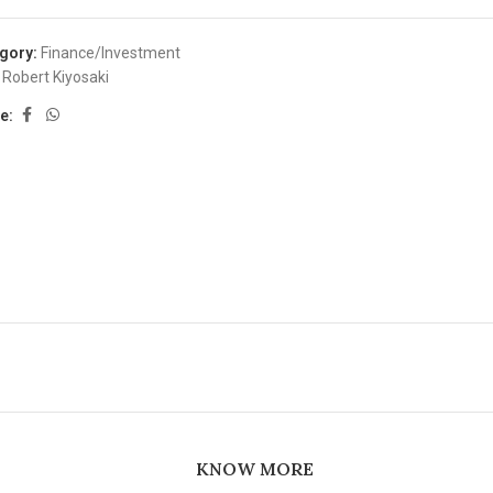
gory:
Finance/Investment
Robert Kiyosaki
e:
KNOW MORE