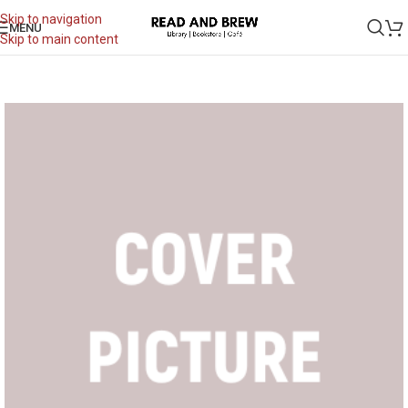
Skip to navigation
MENU
Skip to main content