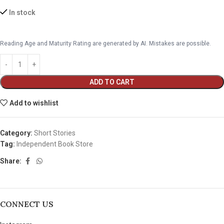
In stock
Reading Age and Maturity Rating are generated by AI. Mistakes are possible.
ADD TO CART
Add to wishlist
Category:
Short Stories
Tag:
Independent Book Store
Share:
CONNECT US