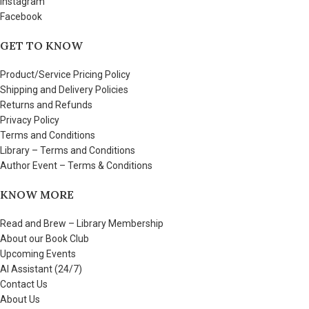
Instagram
Facebook
GET TO KNOW
Product/Service Pricing Policy
Shipping and Delivery Policies
Returns and Refunds
Privacy Policy
Terms and Conditions
Library – Terms and Conditions
Author Event – Terms & Conditions
KNOW MORE
Read and Brew – Library Membership
About our Book Club
Upcoming Events
AI Assistant (24/7)
Contact Us
About Us