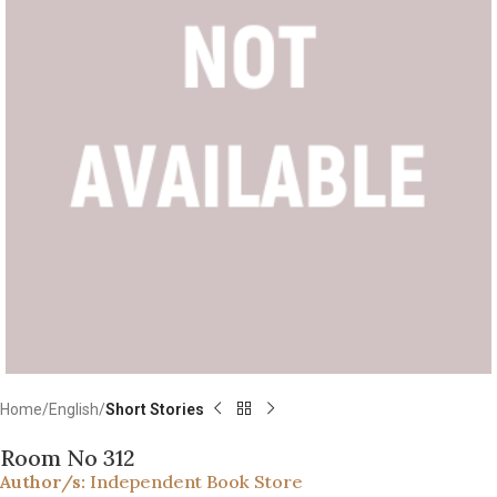
Home
English
Short Stories
Room No 312
Author/s:
Independent Book Store