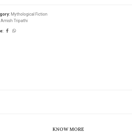
gory:
Mythological Fiction
Amish Tripathi
e:
KNOW MORE