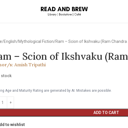
e
English
Mythological Fiction
Ram – Scion of Ikshvaku (Ram Chandra 
am – Scion of Ikshvaku (Ram
hor/s:
Amish Tripathi
n stock
ng Age and Maturity Rating are generated by AI. Mistakes are possible.
ADD TO CART
dd to wishlist