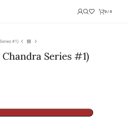
0
/
0
Series #1)
 Chandra Series #1)