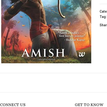
Cate
Tag:
Shar
CONNECT US
GET TO KNOW