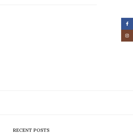
Face
Insta
RECENT POSTS