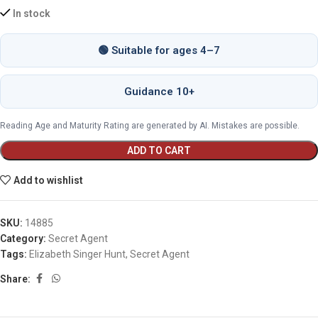
In stock
🟢 Suitable for ages 4–7
Guidance 10+
Reading Age and Maturity Rating are generated by AI. Mistakes are possible.
ADD TO CART
Add to wishlist
SKU:
14885
Category:
Secret Agent
Tags:
Elizabeth Singer Hunt
,
Secret Agent
Share: