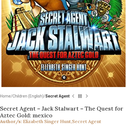
Home
Children (English)
Secret Agent
Secret Agent – Jack Stalwart – The Quest for
Aztec Gold: mexico
Author/s:
Elizabeth Singer Hunt
,
Secret Agent