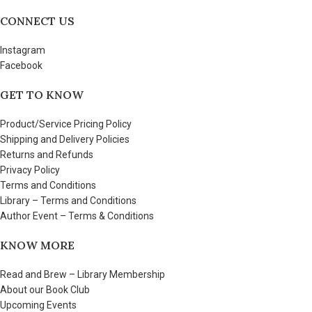
CONNECT US
Instagram
Facebook
GET TO KNOW
Product/Service Pricing Policy
Shipping and Delivery Policies
Returns and Refunds
Privacy Policy
Terms and Conditions
Library – Terms and Conditions
Author Event – Terms & Conditions
KNOW MORE
Read and Brew – Library Membership
About our Book Club
Upcoming Events