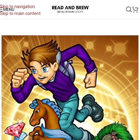
Skip to navigation
MENU
Skip to main content