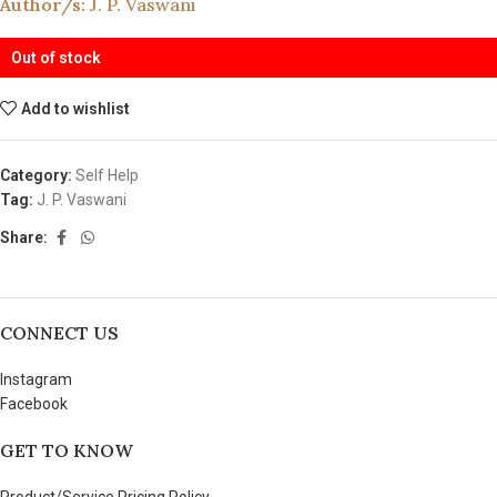
Author/s:
J. P. Vaswani
Out of stock
Add to wishlist
Category:
Self Help
Tag:
J. P. Vaswani
Share:
CONNECT US
Instagram
Facebook
GET TO KNOW
Product/Service Pricing Policy