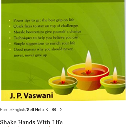
Home
English
Self Help
Shake Hands With Life