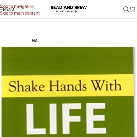
Skip to navigation
MENU
Skip to main content
NA