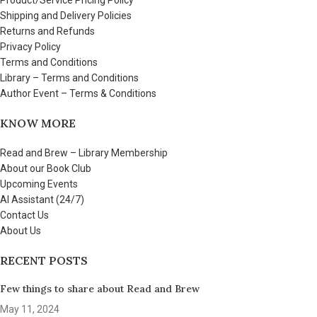
Shipping and Delivery Policies
Returns and Refunds
Privacy Policy
Terms and Conditions
Library – Terms and Conditions
Author Event – Terms & Conditions
KNOW MORE
Read and Brew – Library Membership
About our Book Club
Upcoming Events
AI Assistant (24/7)
Contact Us
About Us
RECENT POSTS
Few things to share about Read and Brew
May 11, 2024