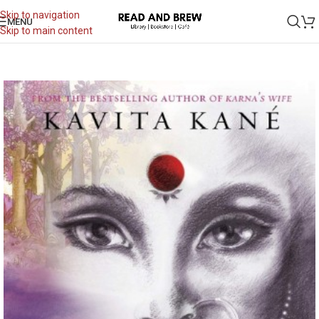
Skip to navigation
MENU
Skip to main content