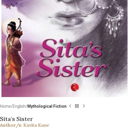
Home
English
Mythological Fiction
Sita’s Sister
Author/s:
Kavita Kane