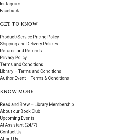
Instagram
Facebook
GET TO KNOW
Product/Service Pricing Policy
Shipping and Delivery Policies
Returns and Refunds
Privacy Policy
Terms and Conditions
Library – Terms and Conditions
Author Event – Terms & Conditions
KNOW MORE
Read and Brew – Library Membership
About our Book Club
Upcoming Events
AI Assistant (24/7)
Contact Us
About Us