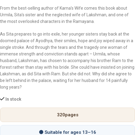
From the best-selling author of
Karna’s Wife
comes this book about
Urmila, Sita’s sister and the neglected wife of Lakshman, and one of
the most overlooked characters in the Ramayana.
As Sita prepares to go into exile, her younger sisters stay back at the
doomed palace of Ayodhya, their smiles, hope and joy wiped away in a
single stroke. And through the tears and the tragedy one woman of
immense strength and conviction stands apart – Urmila, whose
husband, Lakshman, has chosen to accompany his brother Ram to the
forest rather than stay with his bride. She could have insisted on joining
Lakshman, as did Sita with Ram. But she did not. Why did she agree to
be left behind in the palace, waiting for her husband for 14 painfully
long years?
In stock
320
pages
🟡 Suitable for ages 13–16