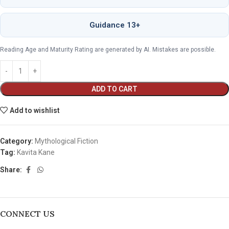
Guidance 13+
Reading Age and Maturity Rating are generated by AI. Mistakes are possible.
ADD TO CART
Add to wishlist
Category:
Mythological Fiction
Tag:
Kavita Kane
Share:
CONNECT US