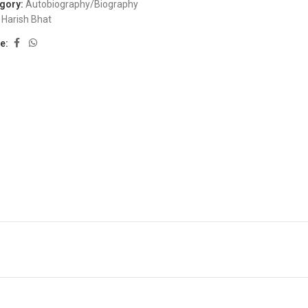
gory:
Autobiography/Biography
Harish Bhat
e: