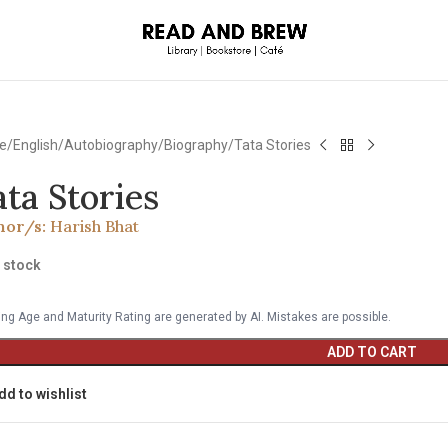
e
English
Autobiography/Biography
Tata Stories
ata Stories
hor/s:
Harish Bhat
n stock
ng Age and Maturity Rating are generated by AI. Mistakes are possible.
ADD TO CART
dd to wishlist