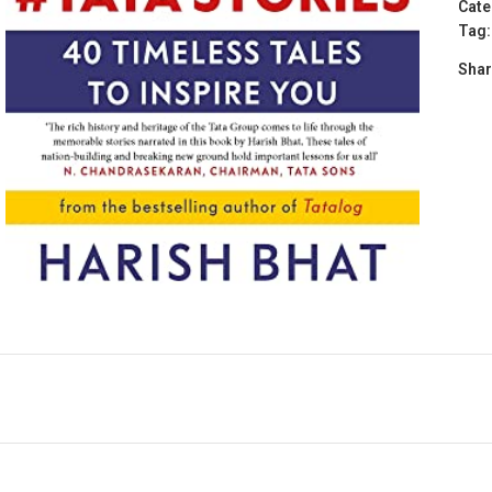
Cate
Tag:
Shar