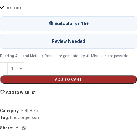
In stock
🔴 Suitable for 16+
Review Needed
Reading Age and Maturity Rating are generated by AI. Mistakes are possible.
ADD TO CART
Add to wishlist
Category:
Self Help
Tag:
Eric Jorgenson
Share: