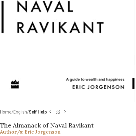
Home
English
Self Help
The Almanack of Naval Ravikant
Author/s:
Eric Jorgenson