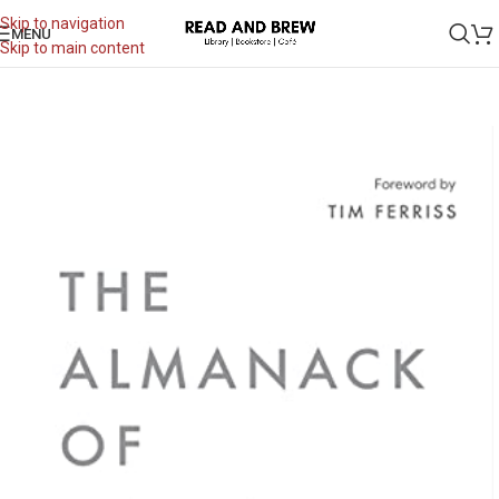
Skip to navigation
MENU
Skip to main content