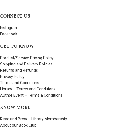
CONNECT US
Instagram
Facebook
GET TO KNOW
Product/Service Pricing Policy
Shipping and Delivery Policies
Returns and Refunds
Privacy Policy
Terms and Conditions
Library – Terms and Conditions
Author Event – Terms & Conditions
KNOW MORE
Read and Brew – Library Membership
About our Book Club