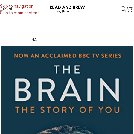
Skip to navigation
MENU
Skip to main content
NA