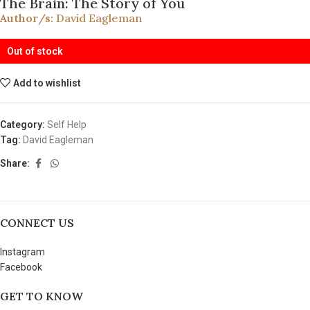
The Brain: The Story of You
Author/s:
David Eagleman
Out of stock
Add to wishlist
Category:
Self Help
Tag:
David Eagleman
Share:
CONNECT US
Instagram
Facebook
GET TO KNOW