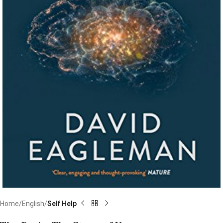
Home
English
Self Help