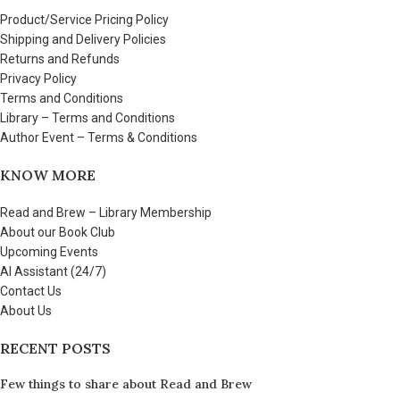
Product/Service Pricing Policy
Shipping and Delivery Policies
Returns and Refunds
Privacy Policy
Terms and Conditions
Library – Terms and Conditions
Author Event – Terms & Conditions
KNOW MORE
Read and Brew – Library Membership
About our Book Club
Upcoming Events
AI Assistant (24/7)
Contact Us
About Us
RECENT POSTS
Few things to share about Read and Brew