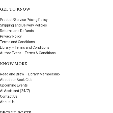
GET TO KNOW
Product/Service Pricing Policy
Shipping and Delivery Policies
Returns and Refunds
Privacy Policy
Terms and Conditions
Library – Terms and Conditions
Author Event – Terms & Conditions
KNOW MORE
Read and Brew – Library Membership
About our Book Club
Upcoming Events
AI Assistant (24/7)
Contact Us
About Us
RECENT POSTS