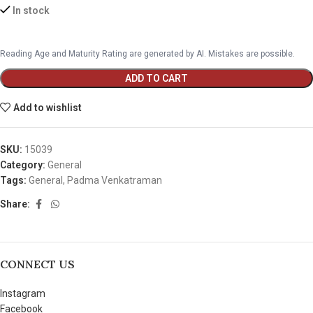
In stock
Reading Age and Maturity Rating are generated by AI. Mistakes are possible.
ADD TO CART
Add to wishlist
SKU:
15039
Category:
General
Tags:
General
,
Padma Venkatraman
Share:
CONNECT US
Instagram
Facebook