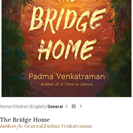
Home
Children (English)
General
The Bridge Home
Author/s:
General
,
Padma Venkatraman