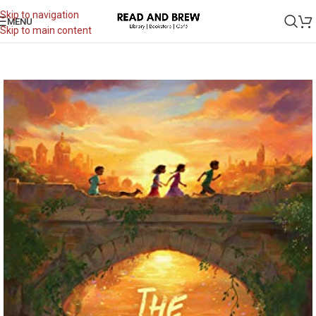
Skip to navigation
MENU
Skip to main content