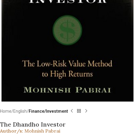
Home
English
Finance/Investment
The Dhandho Investor
Author/s:
Mohnish Pabrai