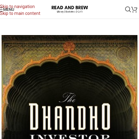
Skip to navigation
MENU
Skip to main content