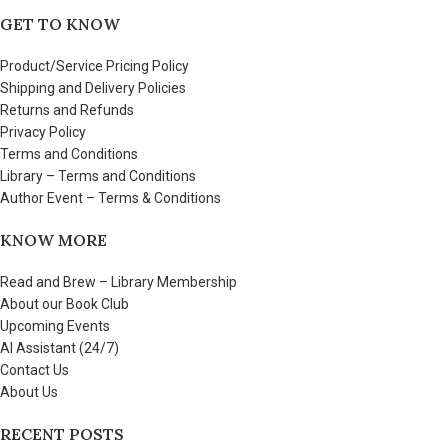
GET TO KNOW
Product/Service Pricing Policy
Shipping and Delivery Policies
Returns and Refunds
Privacy Policy
Terms and Conditions
Library – Terms and Conditions
Author Event – Terms & Conditions
KNOW MORE
Read and Brew – Library Membership
About our Book Club
Upcoming Events
AI Assistant (24/7)
Contact Us
About Us
RECENT POSTS