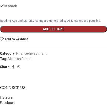
In stock
Reading Age and Maturity Rating are generated by AI. Mistakes are possible.
ADD TO CART
Add to wishlist
Category:
Finance/Investment
Tag:
Mohnish Pabrai
Share:
CONNECT US
Instagram
Facebook