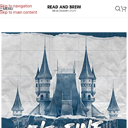
Skip to navigation
MENU
Skip to main content