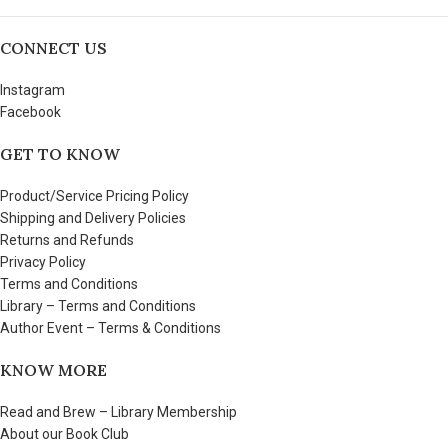
CONNECT US
Instagram
Facebook
GET TO KNOW
Product/Service Pricing Policy
Shipping and Delivery Policies
Returns and Refunds
Privacy Policy
Terms and Conditions
Library – Terms and Conditions
Author Event – Terms & Conditions
KNOW MORE
Read and Brew – Library Membership
About our Book Club