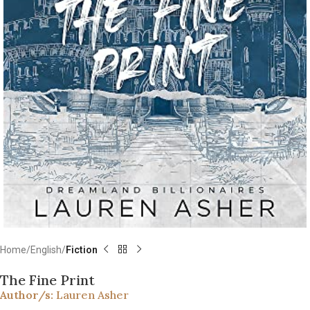
Home
English
Fiction
The Fine Print
Author/s:
Lauren Asher