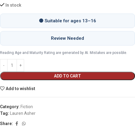
In stock
🟡 Suitable for ages 13–16
Review Needed
Reading Age and Maturity Rating are generated by AI. Mistakes are possible.
ADD TO CART
Add to wishlist
Category:
Fiction
Tag:
Lauren Asher
Share: